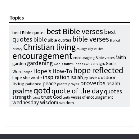
Topics
best Bible verses
best
best Bible quotes
bible verses
quotes
bible
Bible quotes
Biblical
Christian living
diy
easter
history
courage
encouragement
faith
encouraging Bible verses
gardening
garden
God's
God's faithfulness
God's strength
hope reflected
Hope's How-To
Word
hope
inspiration
isaiah
outdoor
love
hope she wrote
joy
proverbs
psalm
peace
living
patience
plants
prayer
qotd
quote of the day
psalms
quotes
strength
trust God
verses of encouragement
trust
truth
wednesday wisdom
wisdom
Copyright © 2024 Hope Reidt