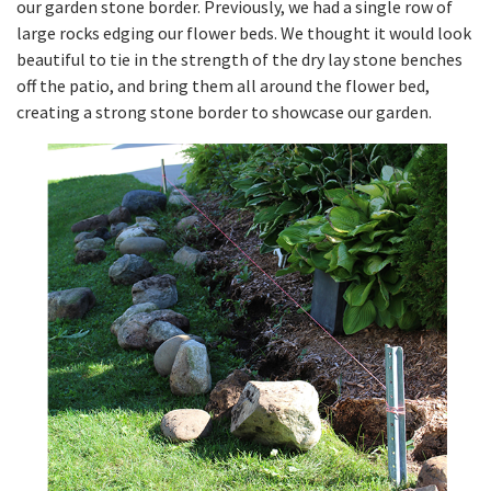
our garden stone border. Previously, we had a single row of
large rocks edging our flower beds. We thought it would look
beautiful to tie in the strength of the dry lay stone benches
off the patio, and bring them all around the flower bed,
creating a strong stone border to showcase our garden.