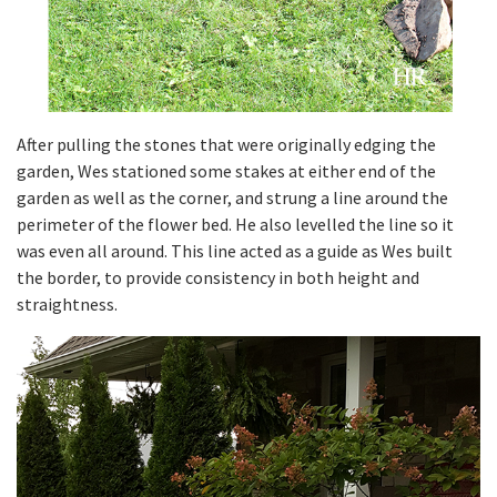
After pulling the stones that were originally edging the
garden, Wes stationed some stakes at either end of the
garden as well as the corner, and strung a line around the
perimeter of the flower bed. He also levelled the line so it
was even all around. This line acted as a guide as Wes built
the border, to provide consistency in both height and
straightness.