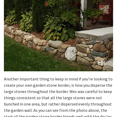
Another important thing to keep in mind if you’re looking to
create your own garden stone border, is how you disperse the
large stones throughout the border. Wes was careful to keep
things consistent so that all the large stones were not
bunched in one area, but rather dispersed evenly throughout
the garden wall. As you can see from the photo above, the
start of the garden stone border blends well with the dry lay