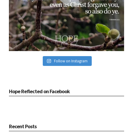
Follow on Instagram
Hope Reflected on Facebook
Recent Posts