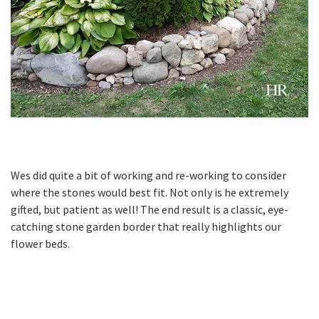
Wes did quite a bit of working and re-working to consider
where the stones would best fit. Not only is he extremely
gifted, but patient as well! The end result is a classic, eye-
catching stone garden border that really highlights our
flower beds.