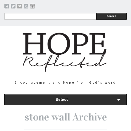
Search
Encouragement and Hope from God's Word
Select
stone wall Archive