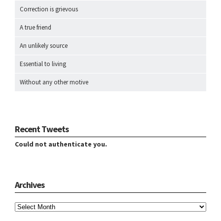
Correction is grievous
A true friend
An unlikely source
Essential to living
Without any other motive
Recent Tweets
Could not authenticate you.
Archives
Archives