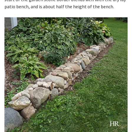
patio bench, and is about half the height of the bench.