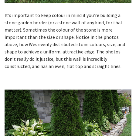
It’s important to keep colour in mind if you’re building a
stone garden border (or a stone wall of any kind, for that
matter). Sometimes the colour of the stone is more
important than the size or shape. Notice in the photos
above, how Wes evenly distributed stone colours, size, and
shape to achieve a uniform, attractive edge. The photos
don’t really do it justice, but this wall is incredibly
constructed, and has an even, flat top and straight lines.