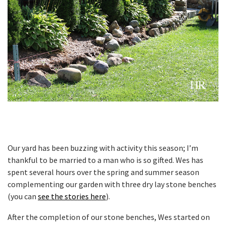
Our yard has been buzzing with activity this season; I’m
thankful to be married to a man who is so gifted. Wes has
spent several hours over the spring and summer season
complementing our garden with three dry lay stone benches
(you can
see the stories here
).
After the completion of our stone benches, Wes started on