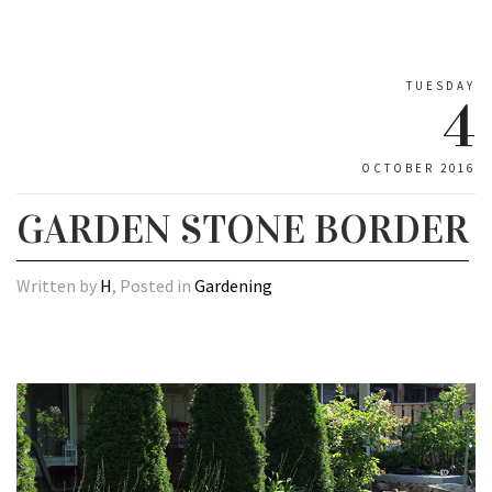
TUESDAY
4
OCTOBER 2016
GARDEN STONE BORDER
Written by
H
, Posted in
Gardening