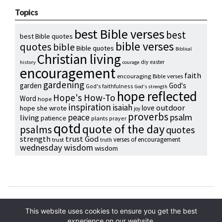
Topics
best Bible verses
best
best Bible quotes
bible verses
quotes
bible
Bible quotes
Biblical
Christian living
diy
easter
history
courage
encouragement
faith
encouraging Bible verses
gardening
garden
God's
God's faithfulness
God's strength
hope reflected
Hope's How-To
Word
hope
inspiration
isaiah
outdoor
love
hope she wrote
joy
proverbs
psalm
peace
living
patience
plants
prayer
qotd
quote of the day
psalms
quotes
strength
trust God
verses of encouragement
trust
truth
wednesday wisdom
wisdom
Copyright © 2024 Hope Reidt
This website uses cookies to ensure you get the best
experience on our website.