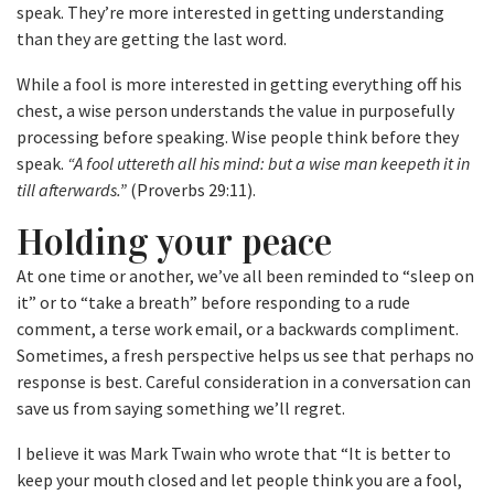
speak. They’re more interested in getting understanding
than they are getting the last word.
While a fool is more interested in getting everything off his
chest, a wise person understands the value in purposefully
processing before speaking. Wise people think before they
speak.
“A fool uttereth all his mind: but a wise man keepeth it in
till afterwards.”
(Proverbs 29:11).
Holding your peace
At one time or another, we’ve all been reminded to “sleep on
it” or to “take a breath” before responding to a rude
comment, a terse work email, or a backwards compliment.
Sometimes, a fresh perspective helps us see that perhaps no
response is best. Careful consideration in a conversation can
save us from saying something we’ll regret.
I believe it was Mark Twain who wrote that “It is better to
keep your mouth closed and let people think you are a fool,