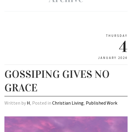
THURSDAY
4
JANUARY 2024
GOSSIPING GIVES NO
GRACE
Written by
H
, Posted in
Christian Living
,
Published Work