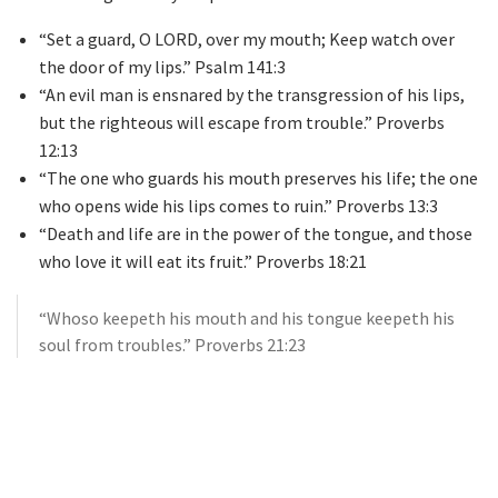
“Set a guard, O LORD, over my mouth; Keep watch over
the door of my lips.” Psalm 141:3
“An evil man is ensnared by the transgression of his lips,
but the righteous will escape from trouble.” Proverbs
12:13
“The one who guards his mouth preserves his life; the one
who opens wide his lips comes to ruin.” Proverbs 13:3
“Death and life are in the power of the tongue, and those
who love it will eat its fruit.” Proverbs 18:21
“Whoso keepeth his mouth and his tongue keepeth his
soul from troubles.” Proverbs 21:23