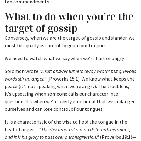
ten commandments.
What to do when you’re the
target of gossip
Conversely, when we are the target of gossip and slander, we
must be equally as careful to guard our tongues.
We need to watch what we say when we’re hurt or angry.
Solomon wrote
“A soft answer turneth away wrath: but grievous
words stir up anger.”
(Proverbs 15:1). We know what keeps the
peace (it’s not speaking when we’re angry). The trouble is,
it’s upsetting when someone calls our character into
question. It’s when we’re overly emotional that we endanger
ourselves and can lose control of our tongues.
It is a characteristic of the wise to hold the tongue in the
heat of anger—
“The discretion of a man deferreth his anger;
and it is his glory to pass over a transgression.”
(Proverbs 19:1)—