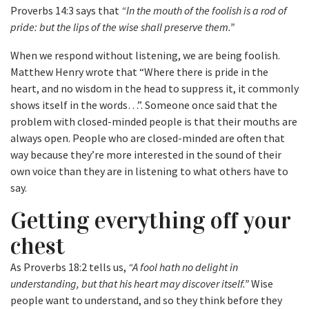
Proverbs 14:3 says that
“In the mouth of the foolish is a rod of
pride: but the lips of the wise shall preserve them.”
When we respond without listening, we are being foolish.
Matthew Henry wrote that “Where there is pride in the
heart, and no wisdom in the head to suppress it, it commonly
shows itself in the words…”. Someone once said that the
problem with closed-minded people is that their mouths are
always open. People who are closed-minded are often that
way because they’re more interested in the sound of their
own voice than they are in listening to what others have to
say.
Getting everything off your
chest
As Proverbs 18:2 tells us,
“A fool hath no delight in
understanding, but that his heart may discover itself.”
Wise
people want to understand, and so they think before they