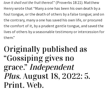
love it shall eat the fruit thereof.”
(Proverbs 18:21). Matthew
Henry wrote that “Many a one has been his own death by a
foul tongue, or the death of others by a false tongue; and on
the contrary, many a one has saved his own life, or procured
the comfort of it, by a prudent gentle tongue, and saved the
lives of others by a seasonable testimony or intercession for
them.”
Originally published as
“Gossiping gives no
grace.”
Independent
Plus.
August 18, 2022: 5.
Print. Web.