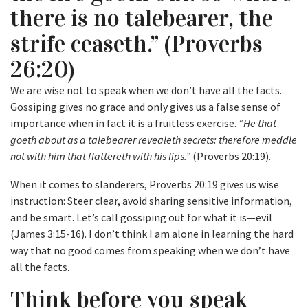
there is no talebearer, the
strife ceaseth.” (Proverbs
26:20)
We are wise not to speak when we don’t have all the facts.
Gossiping gives no grace and only gives us a false sense of
importance when in fact it is a fruitless exercise.
“He that
goeth about as a talebearer revealeth secrets: therefore meddle
not with him that flattereth with his lips.”
(Proverbs 20:19).
When it comes to slanderers, Proverbs 20:19 gives us wise
instruction: Steer clear, avoid sharing sensitive information,
and be smart. Let’s call gossiping out for what it is—evil
(James 3:15-16). I don’t think I am alone in learning the hard
way that no good comes from speaking when we don’t have
all the facts.
Think before you speak