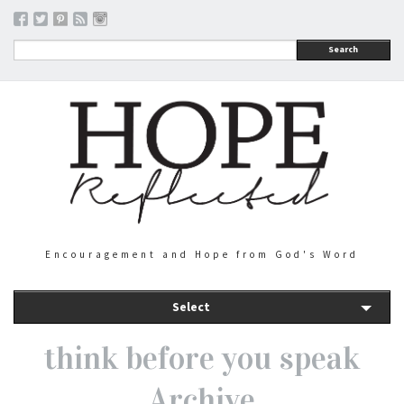
Search
Encouragement and Hope from God's Word
Select
think before you speak
Archive