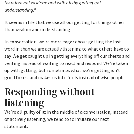
therefore get wisdom: and with all thy getting get
understanding.”
It seems in life that we use all our getting for things other
than wisdom and understanding.
In conversation, we’re more eager about getting the last
word in than we are actually listening to what others have to
say. We get caught up in getting everything off our chests and
venting instead of waiting to react and respond. We’re taken
up with getting, but sometimes what we’re getting isn’t
good for us, and makes us into fools instead of wise people.
Responding without
listening
We’re all guilty of it; in the middle of a conversation, instead
of actively listening, we tend to formulate our next
statement.