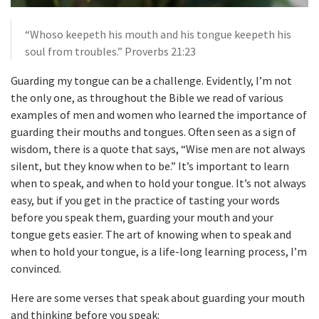
“Whoso keepeth his mouth and his tongue keepeth his
soul from troubles.” Proverbs 21:23
Guarding my tongue can be a challenge. Evidently, I’m not
the only one, as throughout the Bible we read of various
examples of men and women who learned the importance of
guarding their mouths and tongues. Often seen as a sign of
wisdom, there is a quote that says, “Wise men are not always
silent, but they know when to be.” It’s important to learn
when to speak, and when to hold your tongue. It’s not always
easy, but if you get in the practice of tasting your words
before you speak them, guarding your mouth and your
tongue gets easier. The art of knowing when to speak and
when to hold your tongue, is a life-long learning process, I’m
convinced.
Here are some verses that speak about guarding your mouth
and thinking before you speak: