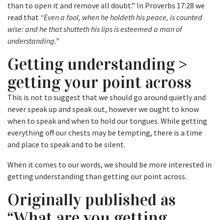
than to open it and remove all doubt.” In Proverbs 17:28 we
read that
“Even a fool, when he holdeth his peace, is counted
wise: and he that shutteth his lips is esteemed a man of
understanding.”
Getting understanding >
getting your point across
This is not to suggest that we should go around quietly and
never speak up and speak out, however we ought to know
when to speak and when to hold our tongues. While getting
everything off our chests may be tempting, there is a time
and place to speak and to be silent.
When it comes to our words, we should be more interested in
getting understanding than getting our point across.
Originally published as
“What are you getting