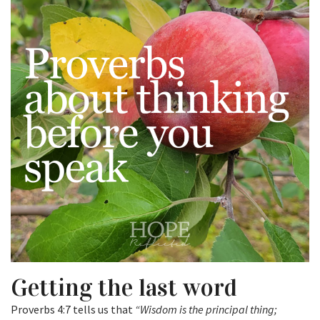
Getting the last word
Proverbs 4:7 tells us that
“Wisdom is the principal thing;