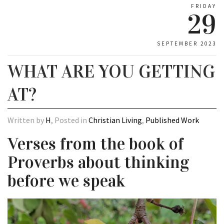
FRIDAY
29
SEPTEMBER 2023
WHAT ARE YOU GETTING
AT?
Written by
H
, Posted in
Christian Living
,
Published Work
Verses from the book of
Proverbs about thinking
before we speak