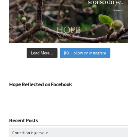
Follow on Instagram
Load More...
Hope Reflected on Facebook
Recent Posts
Correction is grievous