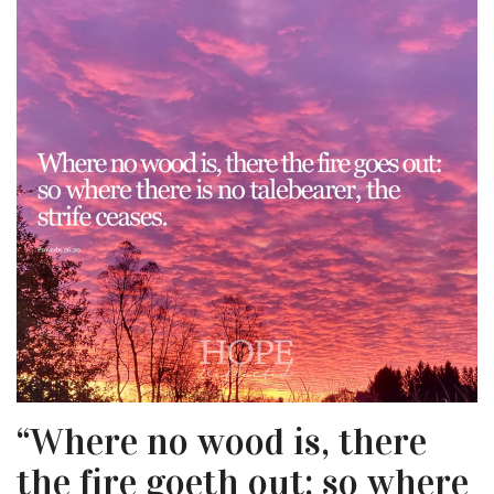
“Where no wood is, there
the fire goeth out: so where