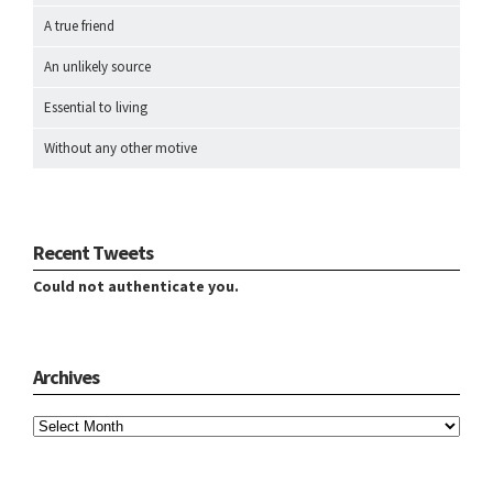
A true friend
An unlikely source
Essential to living
Without any other motive
Recent Tweets
Could not authenticate you.
Archives
Archives