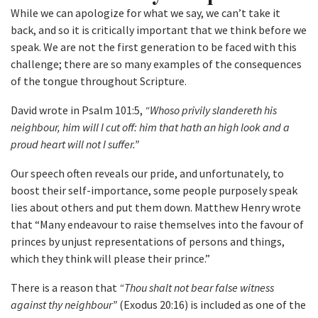
While we can apologize for what we say, we can’t take it
back, and so it is critically important that we think before we
speak. We are not the first generation to be faced with this
challenge; there are so many examples of the consequences
of the tongue throughout Scripture.
David wrote in Psalm 101:5,
“Whoso privily slandereth his
neighbour, him will I cut off: him that hath an high look and a
proud heart will not I suffer.”
Our speech often reveals our pride, and unfortunately, to
boost their self-importance, some people purposely speak
lies about others and put them down. Matthew Henry wrote
that “Many endeavour to raise themselves into the favour of
princes by unjust representations of persons and things,
which they think will please their prince.”
There is a reason that
“Thou shalt not bear false witness
against thy neighbour”
(Exodus 20:16) is included as one of the