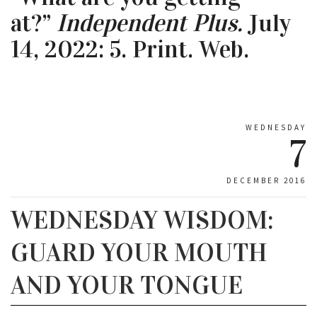
at?”
Independent Plus.
July
14, 2022: 5. Print. Web.
WEDNESDAY
7
DECEMBER 2016
WEDNESDAY WISDOM:
GUARD YOUR MOUTH
AND YOUR TONGUE