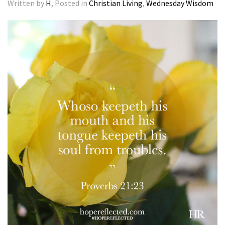
Written by
H
, Posted in
Christian Living
,
Wednesday Wisdom