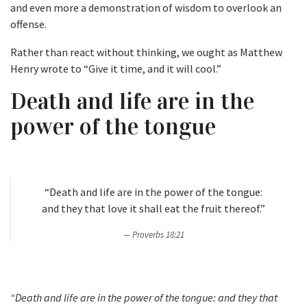
and even more a demonstration of wisdom to overlook an
offense.
Rather than react without thinking, we ought as Matthew
Henry wrote to “Give it time, and it will cool.”
Death and life are in the
power of the tongue
“Death and life are in the power of the tongue:
and they that love it shall eat the fruit thereof.”
Proverbs 18:21
“Death and life are in the power of the tongue: and they that