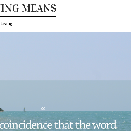
NING MEANS
 Living