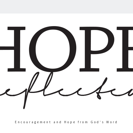
Encouragement and Hope from God's Word