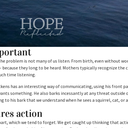
mportant
 the problem is not many of us listen. From birth, even without wo
 because they long to be heard. Mothers typically recognize the cr
uch time listening.
ickens has an interesting way of communicating, using his front p
ants something. He also barks incessantly at any threat outside 
g to his bark that we understand when he sees a squirrel, cat, or 
res action
 part, which we tend to forget. We get caught up thinking that ac