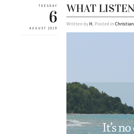
WHAT LISTE
TUESDAY
6
Written by
H
, Posted in
Christian
AUGUST 2019