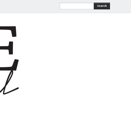
Search