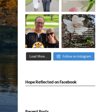
Follow on Instagram
Load More...
Hope Reflected on Facebook
Recent Posts