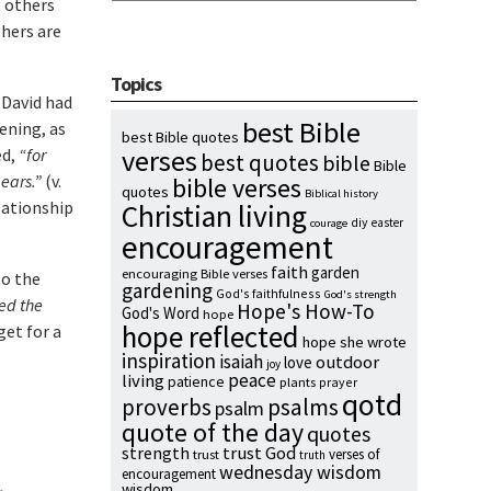
t others
thers are
Topics
 David had
best Bible
ening, as
best Bible quotes
verses
ed,
“for
best quotes
bible
Bible
 ears.”
(v.
bible verses
quotes
Biblical history
elationship
Christian living
diy
easter
courage
encouragement
faith
garden
encouraging Bible verses
to the
gardening
God's faithfulness
God's strength
hed the
Hope's How-To
God's Word
hope
hope reflected
get for a
hope she wrote
inspiration
isaiah
outdoor
love
joy
peace
living
patience
plants
prayer
qotd
proverbs
psalms
psalm
quote of the day
quotes
strength
trust God
verses of
trust
truth
wednesday wisdom
encouragement
wisdom