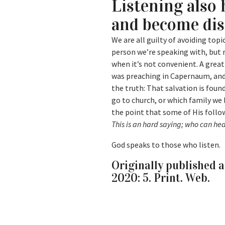
Listening also 
and become di
We are all guilty of avoiding to
person we’re speaking with, but 
when it’s not convenient. A great
was preaching in Capernaum, and 
the truth: That salvation is fou
go to church, or which family we 
the point that some of His follo
This is an hard saying; who can hea
God speaks to those who listen.
Originally published a
2020: 5. Print. Web.