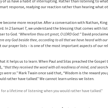
 of us have a habit of interrupting. Rather than listening to wha
 smart response, readying our reaction rather than hearing what o
 we become more receptive. After a conversation with Nathan, King
rd. In 2 Samuel 7, we understand the blessing that comes with list
oser to God.
“Wherefore thou art great, O LORD God:”
David proclaim
there any God beside thee, according to all that we have heard with our
ut our prayer lists – is one of the most important aspects of our r
that it helps us to learn. When Paul and Silas preached the Gospel 
1,
“that they received the word with all readiness of mind, and searc
gs were so.”
Mark Twain once said that, “Wisdom is the reward you 
uld rather have talked.” We cannot learn unless we listen.
for a lifetime of listening when you would rather have talked.”