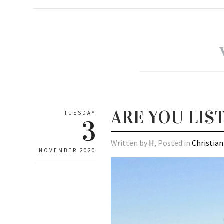
ARE YOU LIS
TUESDAY
3
Written by
H
, Posted in
Christian
NOVEMBER 2020