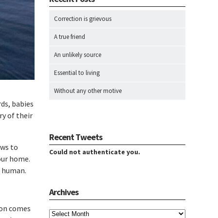
Correction is grievous
A true friend
An unlikely source
Essential to living
Without any other motive
rds, babies
y of their
Recent Tweets
aws to
Could not authenticate you.
our home.
a human.
Archives
Archives
tion comes