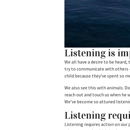
Listening is i
We all have a desire to be heard,
try to communicate with others –
child because they’ve spent so m
We also see this with animals. D
reach out and touch us when he w
We’ve become so attuned listenin
Listening requi
Listening requires action on our