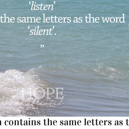
 contains the same letters as 