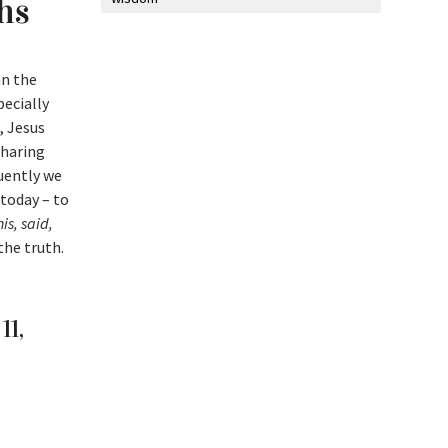
ths
an the
pecially
, Jesus
sharing
uently we
 today – to
is, said,
 the truth.
11,