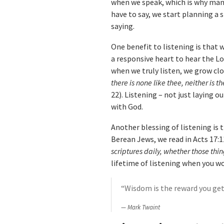
when we speak, which is why many
have to say, we start planning a
saying.
One benefit to listening is that
a responsive heart to hear the Lo
when we truly listen, we grow cl
there is none like thee, neither is 
22). Listening – not just laying o
with God.
Another blessing of listening is 
Berean Jews, we read in Acts 17:1
scriptures daily, whether those thin
lifetime of listening when you wo
“Wisdom is the reward you get 
Mark Twaint