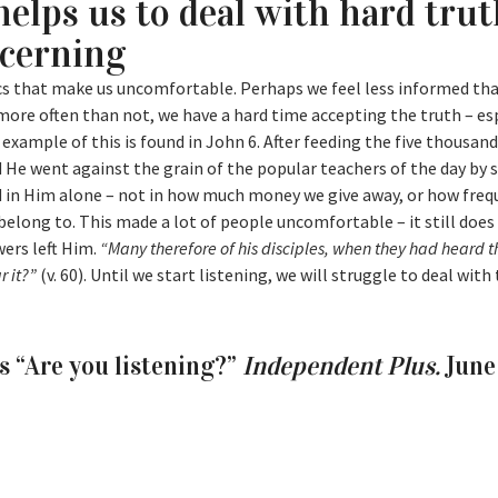
helps us to deal with hard tru
scerning
pics that make us uncomfortable. Perhaps we feel less informed th
more often than not, we have a hard time accepting the truth – es
 example of this is found in John 6. After feeding the five thousand
He went against the grain of the popular teachers of the day by 
nd in Him alone – not in how much money we give away, or how freq
belong to. This made a lot of people uncomfortable – it still does
wers left Him.
“Many therefore of his disciples, when they had heard th
r it?”
(v. 60). Until we start listening, we will struggle to deal with
s “Are you listening?”
Independent Plus.
June 