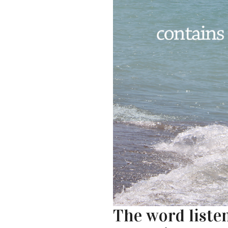
The word listen