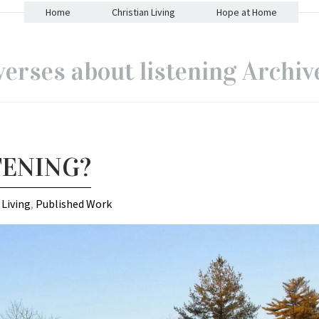
Home
Christian Living
Hope at Home
verses about listening Archiv
TENING?
 Living
,
Published Work