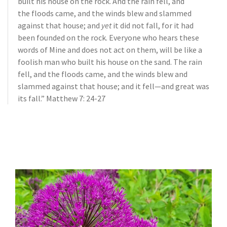
built his house on the rock.
And the rain fell, and
the floods came, and the winds blew and slammed
against that house; and
yet
it did not fall, for it had
been founded on the rock.
Everyone who hears these
words of Mine and does not act on them, will be like a
foolish man who built his house on the sand.
The rain
fell, and the floods came, and the winds blew and
slammed against that house; and it fell—and great was
its fall.” Matthew 7: 24-27