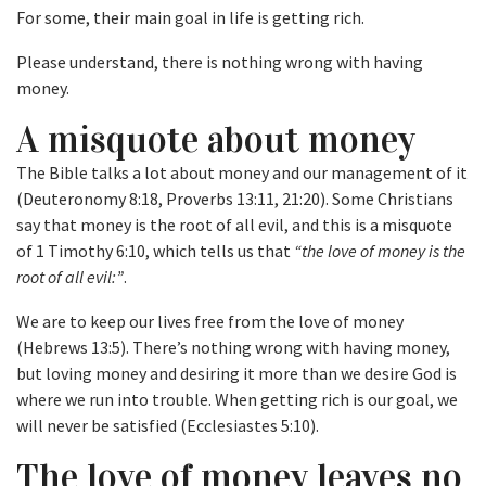
For some, their main goal in life is getting rich.
Please understand, there is nothing wrong with having
money.
A misquote about money
The Bible talks a lot about money and our management of it
(Deuteronomy 8:18, Proverbs 13:11, 21:20). Some Christians
say that money is the root of all evil, and this is a misquote
of 1 Timothy 6:10, which tells us that
“the love of money is the
root of all evil:”
.
We are to keep our lives free from the love of money
(Hebrews 13:5). There’s nothing wrong with having money,
but loving money and desiring it more than we desire God is
where we run into trouble. When getting rich is our goal, we
will never be satisfied (Ecclesiastes 5:10).
The love of money leaves no