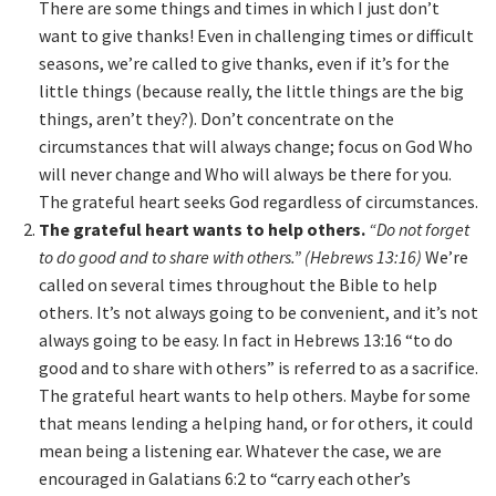
There are some things and times in which I just don’t
want to give thanks! Even in challenging times or difficult
seasons, we’re called to give thanks, even if it’s for the
little things (because really, the little things are the big
things, aren’t they?). Don’t concentrate on the
circumstances that will always change; focus on God Who
will never change and Who will always be there for you.
The grateful heart seeks God regardless of circumstances.
The grateful heart wants to help others.
“Do not forget
to do good and to share with others.” (Hebrews 13:16)
We’re
called on several times throughout the Bible to help
others. It’s not always going to be convenient, and it’s not
always going to be easy. In fact in Hebrews 13:16 “to do
good and to share with others” is referred to as a sacrifice.
The grateful heart wants to help others. Maybe for some
that means lending a helping hand, or for others, it could
mean being a listening ear. Whatever the case, we are
encouraged in Galatians 6:2 to “carry each other’s