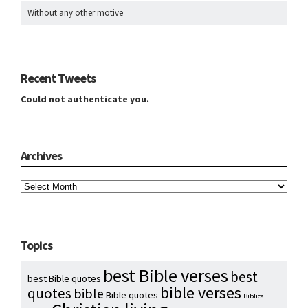
Without any other motive
Recent Tweets
Could not authenticate you.
Archives
Archives
Topics
best Bible verses
best
best Bible quotes
bible verses
quotes
bible
Bible quotes
Biblical