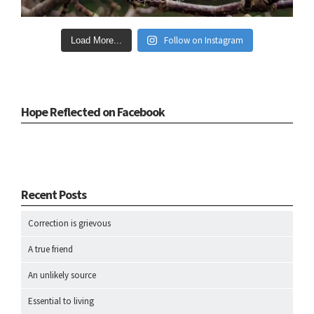
Follow on Instagram
Load More...
Hope Reflected on Facebook
Recent Posts
Correction is grievous
A true friend
An unlikely source
Essential to living