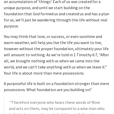
an accumulation of ‘things’. Each of us was created for a
unique purpose, and until we start building on the
foundation that God formed us and created us and has a plan
for us, we’ll just be wandering through this life without real
purpose.
You may think that love, or success, or even sunshine and
warm weather, will help you live the life you want to live,
however without the proper foundation, ultimately your life
will amount to nothing. As we’re told in 1 Timothy 6:7, “After
all, we brought nothing with us when we came into the
world, and we can’t take anything with us when we leave it.”
Your life is about more than mere possessions.
A purposeful life is built on a foundation stronger than mere
possessions. What foundation are you building on?
“Therefore everyone who hears these words of Mine
and acts on them, may be compared to a wise man who