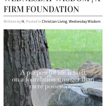
FIRM FOUNDATION
Written by
H
, Posted in
Christian Living
,
Wednesday Wisdom