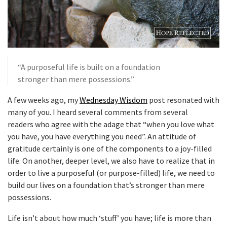
“A purposeful life is built on a foundation
stronger than mere possessions.”
A few weeks ago, my
Wednesday Wisdom
post resonated with
many of you. I heard several comments from several
readers who agree with the adage that “when you love what
you have, you have everything you need”. An attitude of
gratitude certainly is one of the components to a joy-filled
life. On another, deeper level, we also have to realize that in
order to live a purposeful (or purpose-filled) life, we need to
build our lives on a foundation that’s stronger than mere
possessions.
Life isn’t about how much ‘stuff’ you have; life is more than