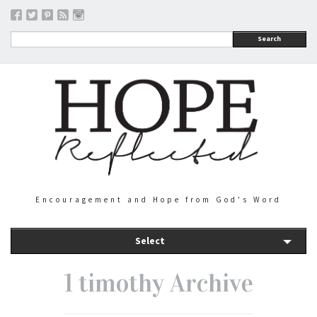
Search
Encouragement and Hope from God's Word
Select
1 timothy Archive