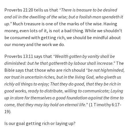
Proverbs 21:20 tells us that
“There is treasure to be desired
and oil in the dwelling of the wise; but a foolish man spendeth it
up.”
Much treasure is one of the marks of the wise. Having
money, even lots of it, is not a bad thing. While we shouldn’t
be consumed with getting rich, we should be mindful about
our money and the work we do.
Proverbs 13:11 says that
“Wealth gotten by vanity shall be
diminished: but he that gathereth by labour shall increase.”
The
Bible says that those who are rich should
“be not highminded,
nor trust in uncertain riches, but in the living God, who giveth us
richly all things to enjoy; That they do good, that they be rich in
good works, ready to distribute, willing to communicate; Laying
up in store for themselves a good foundation against the time to
come, that they may lay hold on eternal life.”
(1 Timothy 6:17-
19).
Is our goal getting rich or laying up?