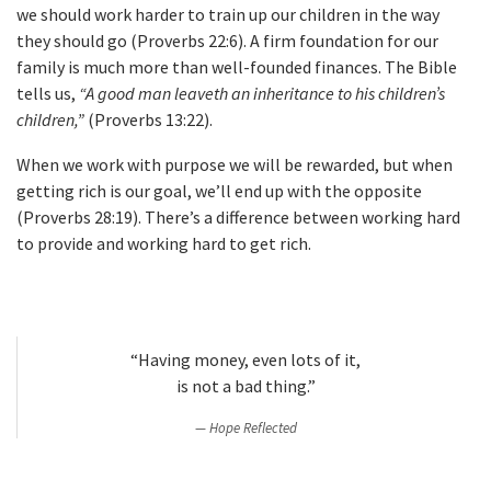
we should work harder to train up our children in the way
they should go (Proverbs 22:6). A firm foundation for our
family is much more than well-founded finances. The Bible
tells us,
“A good man leaveth an inheritance to his children’s
children,”
(Proverbs 13:22).
When we work with purpose we will be rewarded, but when
getting rich is our goal, we’ll end up with the opposite
(Proverbs 28:19). There’s a difference between working hard
to provide and working hard to get rich.
“Having money, even lots of it,
is not a bad thing.”
Hope Reflected