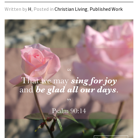
Written by
H
, Posted in
Christian Living
,
Published Work