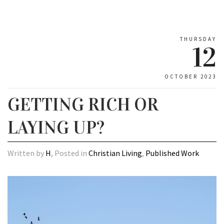
THURSDAY
12
OCTOBER 2023
GETTING RICH OR
LAYING UP?
Written by
H
, Posted in
Christian Living
,
Published Work