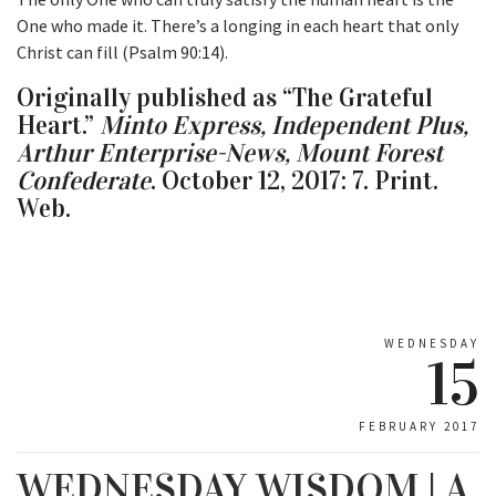
One who made it. There’s a longing in each heart that only
Christ can fill (Psalm 90:14).
Originally published as “The Grateful
Heart.”
Minto Express, Independent Plus,
Arthur Enterprise-News, Mount Forest
Confederate
. October 12, 2017: 7. Print.
Web.
WEDNESDAY
15
FEBRUARY 2017
WEDNESDAY WISDOM | A