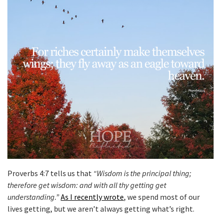
Proverbs 4:7 tells us that
“Wisdom is the principal thing;
therefore get wisdom: and with all thy getting get
understanding.”
As I recently wrote
, we spend most of our
lives getting, but we aren’t always getting what’s right.