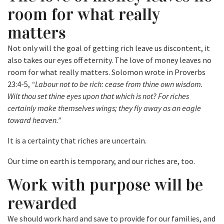
room for what really
matters
Not only will the goal of getting rich leave us discontent, it
also takes our eyes off eternity. The love of money leaves no
room for what really matters. Solomon wrote in Proverbs
23:4-5,
“Labour not to be rich: cease from thine own wisdom.
Wilt thou set thine eyes upon that which is not? For riches
certainly make themselves wings; they fly away as an eagle
toward heaven.”
It is a certainty that riches are uncertain.
Our time on earth is temporary, and our riches are, too.
Work with purpose will be
rewarded
We should work hard and save to provide for our families, and