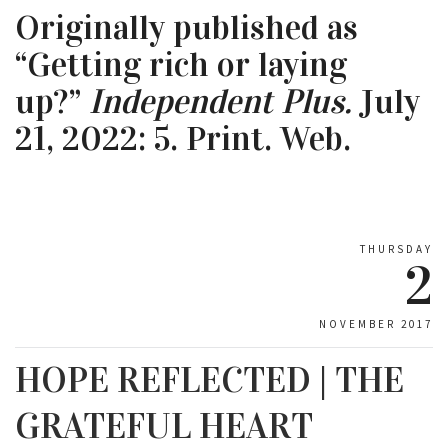
Originally published as
“Getting rich or laying
up?”
Independent Plus.
July
21, 2022: 5. Print. Web.
THURSDAY
2
NOVEMBER 2017
HOPE REFLECTED | THE
GRATEFUL HEART