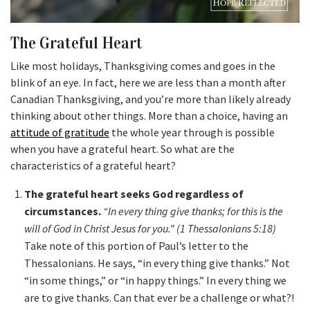
The Grateful Heart
Like most holidays, Thanksgiving comes and goes in the
blink of an eye. In fact, here we are less than a month after
Canadian Thanksgiving, and you’re more than likely already
thinking about other things. More than a choice, having an
attitude of gratitude
the whole year through is possible
when you have a grateful heart. So what are the
characteristics of a grateful heart?
The grateful heart seeks God regardless of
circumstances.
“In every thing give thanks; for this is the
will of God in Christ Jesus for you.” (1 Thessalonians 5:18)
Take note of this portion of Paul’s letter to the
Thessalonians. He says, “in every thing give thanks.” Not
“in some things,” or “in happy things.” In every thing we
are to give thanks. Can that ever be a challenge or what?!