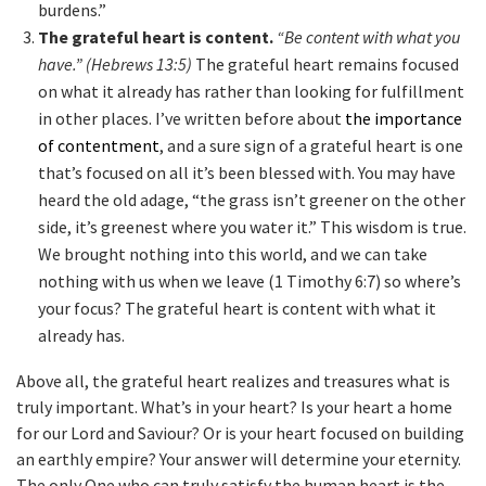
burdens.”
The grateful heart is content.
“Be content with what you
have.” (Hebrews 13:5)
The grateful heart remains focused
on what it already has rather than looking for fulfillment
in other places. I’ve written before about
the importance
of contentment
, and a sure sign of a grateful heart is one
that’s focused on all it’s been blessed with. You may have
heard the old adage, “the grass isn’t greener on the other
side, it’s greenest where you water it.” This wisdom is true.
We brought nothing into this world, and we can take
nothing with us when we leave (1 Timothy 6:7) so where’s
your focus? The grateful heart is content with what it
already has.
Above all, the grateful heart realizes and treasures what is
truly important. What’s in your heart? Is your heart a home
for our Lord and Saviour? Or is your heart focused on building
an earthly empire? Your answer will determine your eternity.
The only One who can truly satisfy the human heart is the