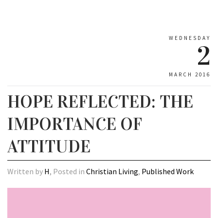
WEDNESDAY
2
MARCH 2016
HOPE REFLECTED: THE
IMPORTANCE OF
ATTITUDE
Written by
H
, Posted in
Christian Living
,
Published Work