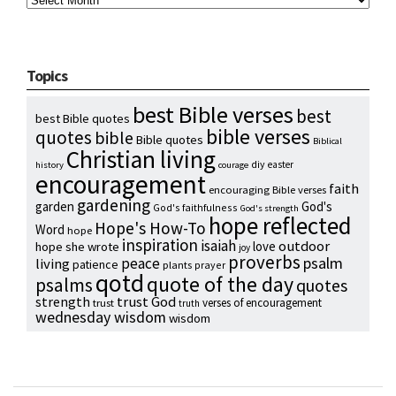
Topics
best Bible verses
best
best Bible quotes
bible verses
quotes
bible
Bible quotes
Biblical
Christian living
diy
easter
history
courage
encouragement
faith
encouraging Bible verses
gardening
garden
God's
God's faithfulness
God's strength
hope reflected
Hope's How-To
Word
hope
inspiration
isaiah
outdoor
love
hope she wrote
joy
proverbs
psalm
peace
living
patience
plants
prayer
qotd
quote of the day
psalms
quotes
strength
trust God
verses of encouragement
trust
truth
wednesday wisdom
wisdom