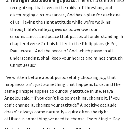
The right attitude brings peace.
There’s no comfort like
recognizing that even in the midst of threshing and
discouraging circumstances, God has a plan for each one
of us. Having the right attitude while we’re walking
through life’s valleys gives us power over our
circumstances and peace that passes all understanding. In
chapter 4 verse 7 of his letter to the Philippians (KJV),
Paul wrote, “And the peace of God, which passeth all
understanding, shall keep your hearts and minds through
Christ Jesus.”
I’ve written before about purposefully choosing joy, that
happiness isn’t just something that happens to us, and the
same principle applies to our daily attitude in life. Maya
Angelou said, “If you don’t like something, change it. If you
can’t change it, change your attitude.” A positive attitude
doesn’t always come naturally – quite often the right
attitude is something we need to choose. Every. Single. Day.