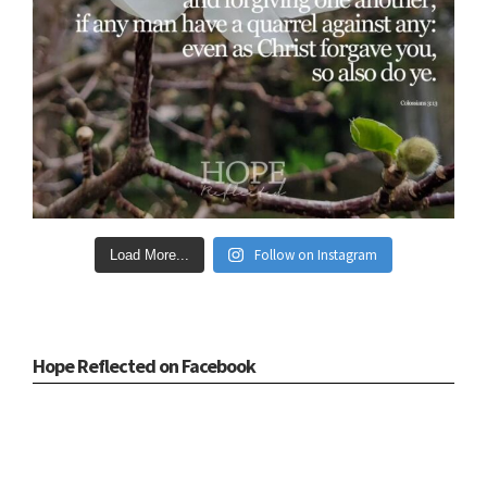
Follow on Instagram
Load More...
Hope Reflected on Facebook