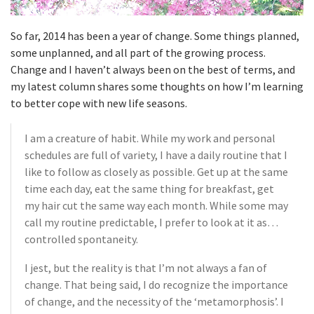
So far, 2014 has been a year of change. Some things planned,
some unplanned, and all part of the growing process.
Change and I haven’t always been on the best of terms, and
my latest column shares some thoughts on how I’m learning
to better cope with new life seasons.
I am a creature of habit. While my work and personal
schedules are full of variety, I have a daily routine that I
like to follow as closely as possible. Get up at the same
time each day, eat the same thing for breakfast, get
my hair cut the same way each month. While some may
call my routine predictable, I prefer to look at it as…
controlled spontaneity.
I jest, but the reality is that I’m not always a fan of
change. That being said, I do recognize the importance
of change, and the necessity of the ‘metamorphosis’. I