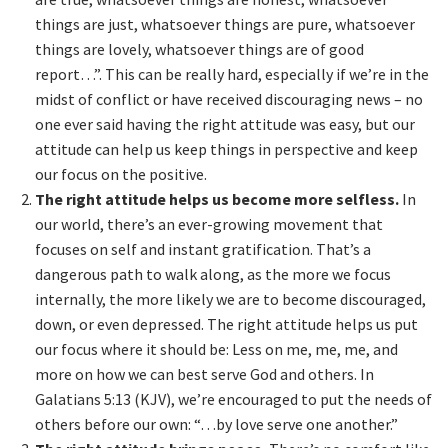
things are just, whatsoever things are pure, whatsoever
things are lovely, whatsoever things are of good
report…”. This can be really hard, especially if we’re in the
midst of conflict or have received discouraging news – no
one ever said having the right attitude was easy, but our
attitude can help us keep things in perspective and keep
our focus on the positive.
The right attitude helps us become more selfless.
In
our world, there’s an ever-growing movement that
focuses on self and instant gratification. That’s a
dangerous path to walk along, as the more we focus
internally, the more likely we are to become discouraged,
down, or even depressed. The right attitude helps us put
our focus where it should be: Less on me, me, me, and
more on how we can best serve God and others. In
Galatians 5:13 (KJV), we’re encouraged to put the needs of
others before our own: “…by love serve one another.”