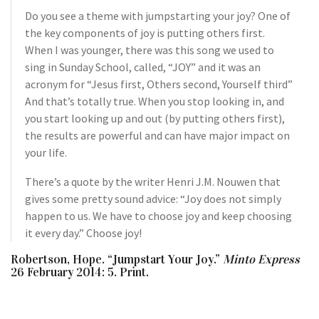
Do you see a theme with jumpstarting your joy? One of
the key components of joy is putting others first.
When I was younger, there was this song we used to
sing in Sunday School, called, “JOY” and it was an
acronym for “Jesus first, Others second, Yourself third”
And that’s totally true. When you stop looking in, and
you start looking up and out (by putting others first),
the results are powerful and can have major impact on
your life.
There’s a quote by the writer Henri J.M. Nouwen that
gives some pretty sound advice: “Joy does not simply
happen to us. We have to choose joy and keep choosing
it every day.” Choose joy!
Robertson, Hope. “Jumpstart Your Joy.”
Minto Express
26 February 2014: 5. Print.