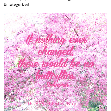
Uncategorized