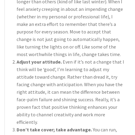
longer than others (kind of like last winter). When I
feel anxiety creeping in about an impending change
(whether in my personal or professional life), I
make an extra effort to remember that there’s a
purpose for every season. Move to accept that
change is not just going to automatically happen,
like turning the lights on or off. Like some of the
most worthwhile things in life, change takes time.
Adjust your attitude.
Even if it’s not a change that I
think will be ‘good’, I’m learning to adjust my
attitude toward change. Rather than dread it, try
facing change with anticipation. When you have the
right attitude, it can mean the difference between
face-palm failure and shining success. Really, it’s a
proven fact that positive thinking enhances your
ability to channel creativity and work more
efficiently.
Don’t take cover; take advantage.
You can run,