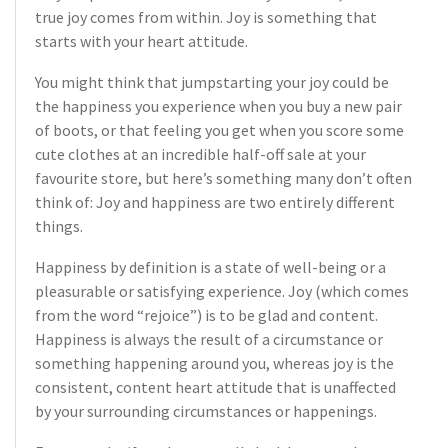
true joy comes from within. Joy is something that
starts with your heart attitude.
You might think that jumpstarting your joy could be
the happiness you experience when you buy a new pair
of boots, or that feeling you get when you score some
cute clothes at an incredible half-off sale at your
favourite store, but here’s something many don’t often
think of: Joy and happiness are two entirely different
things.
Happiness by definition is a state of well-being or a
pleasurable or satisfying experience. Joy (which comes
from the word “rejoice”) is to be glad and content.
Happiness is always the result of a circumstance or
something happening around you, whereas joy is the
consistent, content heart attitude that is unaffected
by your surrounding circumstances or happenings.