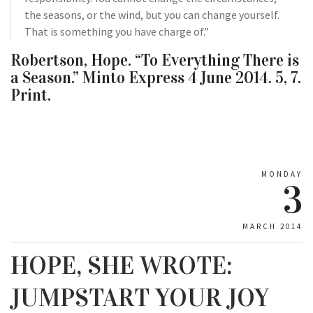
the seasons, or the wind, but you can change yourself.
That is something you have charge of.”
Robertson, Hope. “To Everything There is
a Season.” Minto Express 4 June 2014. 5, 7.
Print.
MONDAY
3
MARCH 2014
HOPE, SHE WROTE:
JUMPSTART YOUR JOY