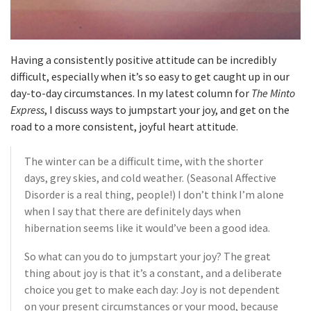
Having a consistently positive attitude can be incredibly
difficult, especially when it’s so easy to get caught up in our
day-to-day circumstances. In my latest column for
The Minto
Express
, I discuss ways to jumpstart your joy, and get on the
road to a more consistent, joyful heart attitude.
The winter can be a difficult time, with the shorter
days, grey skies, and cold weather. (Seasonal Affective
Disorder is a real thing, people!) I don’t think I’m alone
when I say that there are definitely days when
hibernation seems like it would’ve been a good idea.
So what can you do to jumpstart your joy? The great
thing about joy is that it’s a constant, and a deliberate
choice you get to make each day: Joy is not dependent
on your present circumstances or your mood, because