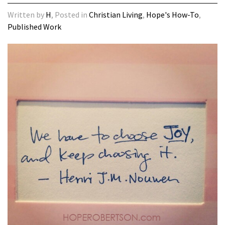
Written by
H
, Posted in
Christian Living
,
Hope's How-To
,
Published Work