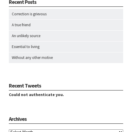
Recent Posts
Correction is grievous
A true friend
An unlikely source
Essential to living
Without any other motive
Recent Tweets
Could not authenticate you.
Archives
Archives