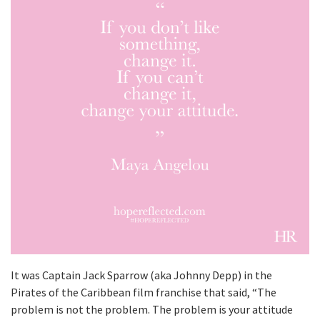
It was Captain Jack Sparrow (aka Johnny Depp) in the
Pirates of the Caribbean film franchise that said, “The
problem is not the problem. The problem is your attitude