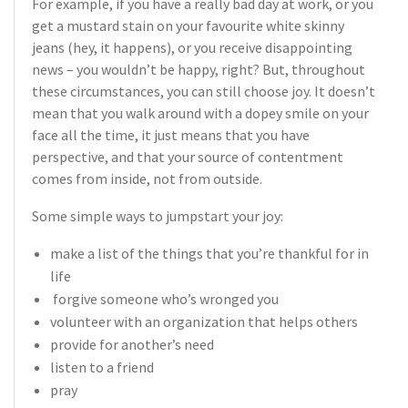
For example, if you have a really bad day at work, or you
get a mustard stain on your favourite white skinny
jeans (hey, it happens), or you receive disappointing
news – you wouldn’t be happy, right? But, throughout
these circumstances, you can still choose joy. It doesn’t
mean that you walk around with a dopey smile on your
face all the time, it just means that you have
perspective, and that your source of contentment
comes from inside, not from outside.
Some simple ways to jumpstart your joy:
make a list of the things that you’re thankful for in
life
forgive someone who’s wronged you
volunteer with an organization that helps others
provide for another’s need
listen to a friend
pray