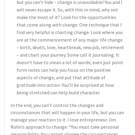
but you can’t hide – change is unavoidable! You and I
will never escape it. So, with this in mind, why not
make the most of it? Look for the opportunities
that come along with change. One technique that I
find very helpful is charting change. Look where you
are at the commencement of any major life change
– birth, death, love, heartbreak, new job, retirement
– and chart your journey. Some call it journaling. It
doesn’t have to mean a lot of words; even just point
form notes can help you focus on the positive
aspects of change, and put that attitude of
gratitude into action. You’ll be surprised at how
being stretched can help build character.
In the end, you can’t control the changes and
circumstances that will happen in your life, but you can
manage your reaction to it. I love entrepreneur Jim
Rohn’s approach to change: “You must take personal
responsibility. You cannot change the circumstances,