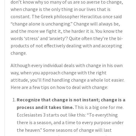
don’t know why so many of us are so averse to change,
when change is the only thing in our lives that is
constant. The Greek philosopher Heraclitus once said
“change alone is unchanging.” Change will always be,
and the more we fight it, the harder it is. You know the
words ‘stress’ and ‘anxiety’? Quite often they’re the bi-
products of not effectively dealing with and accepting
change.
Although every individual deals with change in his own
way, when you approach change with the right
attitude, you’ll find handling change a whole lot easier.
Here are a few tips on how to deal with change:
Recognize that change is not instant; change is a
process and it takes time.
This is a big one for me.
Ecclesiastes 3 starts out like this: “To everything
there is a season, and a time to every purpose under
the heaven.” Some seasons of change will last