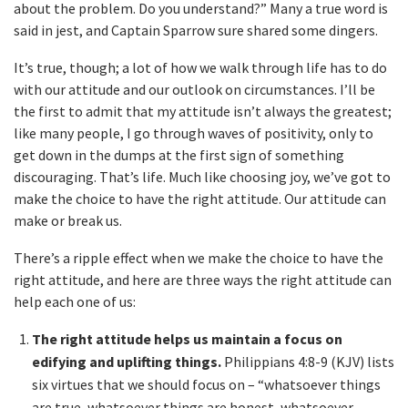
about the problem. Do you understand?” Many a true word is
said in jest, and Captain Sparrow sure shared some dingers.
It’s true, though; a lot of how we walk through life has to do
with our attitude and our outlook on circumstances. I’ll be
the first to admit that my attitude isn’t always the greatest;
like many people, I go through waves of positivity, only to
get down in the dumps at the first sign of something
discouraging. That’s life. Much like choosing joy, we’ve got to
make the choice to have the right attitude. Our attitude can
make or break us.
There’s a ripple effect when we make the choice to have the
right attitude, and here are three ways the right attitude can
help each one of us:
The right attitude helps us maintain a focus on
edifying and uplifting things.
Philippians 4:8-9 (KJV) lists
six virtues that we should focus on – “whatsoever things
are true, whatsoever things are honest, whatsoever