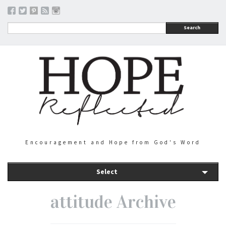
Search
Encouragement and Hope from God's Word
Select
attitude Archive