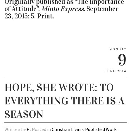
Originally published as “The Importance
of Attitude”.
Minto Express
. September
23, 2015: 5. Print.
MONDAY
9
JUNE 2014
HOPE, SHE WROTE: TO
EVERYTHING THERE IS A
SEASON
Written by
H
, Posted in
Christian Living
,
Published Work
,