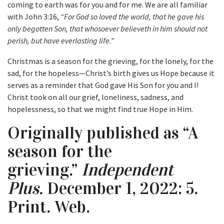
coming to earth was for you and for me. We are all familiar
with John 3:16,
“For God so loved the world, that he gave his
only begotten Son, that whosoever believeth in him should not
perish, but have everlasting life.”
Christmas is a season for the grieving, for the lonely, for the
sad, for the hopeless—Christ’s birth gives us Hope because it
serves as a reminder that God gave His Son for you and I!
Christ took on all our grief, loneliness, sadness, and
hopelessness, so that we might find true Hope in Him.
Originally published as “A
season for the
grieving.”
Independent
Plus.
December 1, 2022: 5.
Print. Web.