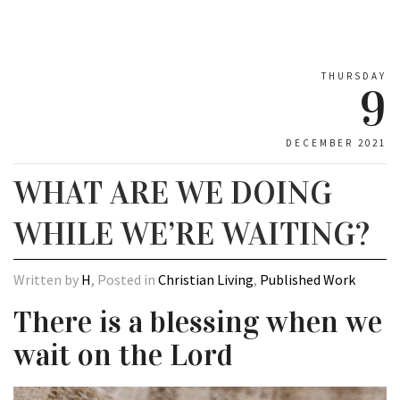
THURSDAY
9
DECEMBER 2021
WHAT ARE WE DOING
WHILE WE’RE WAITING?
Written by
H
, Posted in
Christian Living
,
Published Work
There is a blessing when we
wait on the Lord