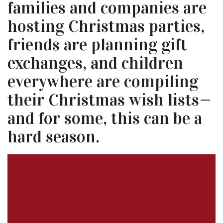
families and companies are
hosting Christmas parties,
friends are planning gift
exchanges, and children
everywhere are compiling
their Christmas wish lists—
and for some, this can be a
hard season.