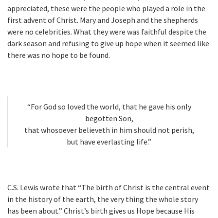
appreciated, these were the people who played a role in the
first advent of Christ. Mary and Joseph and the shepherds
were no celebrities. What they were was faithful despite the
dark season and refusing to give up hope when it seemed like
there was no hope to be found.
“For God so loved the world, that he gave his only
begotten Son,
that whosoever believeth in him should not perish,
but have everlasting life.”
C.S. Lewis wrote that “The birth of Christ is the central event
in the history of the earth, the very thing the whole story
has been about.” Christ’s birth gives us Hope because His