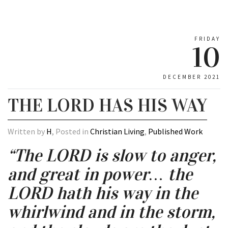
FRIDAY
10
DECEMBER 2021
THE LORD HAS HIS WAY
Written by
H
, Posted in
Christian Living
,
Published Work
“The LORD is slow to anger,
and great in power… the
LORD hath his way in the
whirlwind and in the storm,