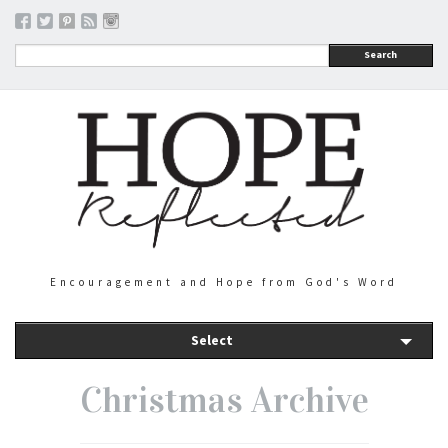
Search
Encouragement and Hope from God's Word
Select
Christmas Archive