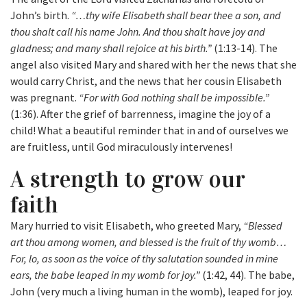
John’s birth.
“…thy wife Elisabeth shall bear thee a son, and
thou shalt call his name John. And thou shalt have joy and
gladness; and many shall rejoice at his birth.”
(1:13-14). The
angel also visited Mary and shared with her the news that she
would carry Christ, and the news that her cousin Elisabeth
was pregnant.
“For with God nothing shall be impossible.”
(1:36). After the grief of barrenness, imagine the joy of a
child! What a beautiful reminder that in and of ourselves we
are fruitless, until God miraculously intervenes!
A strength to grow our
faith
Mary hurried to visit Elisabeth, who greeted Mary,
“Blessed
art thou among women, and blessed is the fruit of thy womb…
For, lo, as soon as the voice of thy salutation sounded in mine
ears, the babe leaped in my womb for joy.”
(1:42, 44). The babe,
John (very much a living human in the womb), leaped for joy.