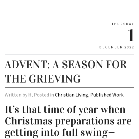
THURSDAY
1
DECEMBER 2022
ADVENT: A SEASON FOR
THE GRIEVING
Written by
H
, Posted in
Christian Living
,
Published Work
It’s that time of year when
Christmas preparations are
getting into full swing—