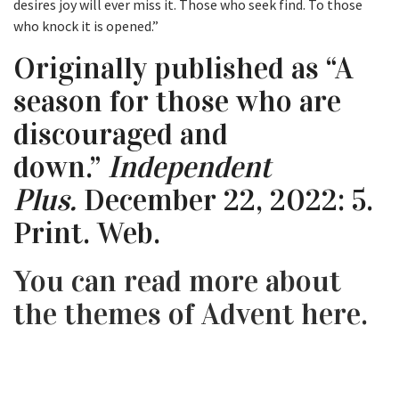
desires joy will ever miss it. Those who seek find. To those
who knock it is opened.”
Originally published as “A
season for those who are
discouraged and
down.”
Independent
Plus.
December 22, 2022: 5.
Print. Web.
You can read more about
the themes of Advent here.