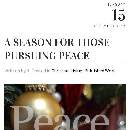
THURSDAY
15
DECEMBER 2022
A SEASON FOR THOSE
PURSUING PEACE
Written by
H
, Posted in
Christian Living
,
Published Work