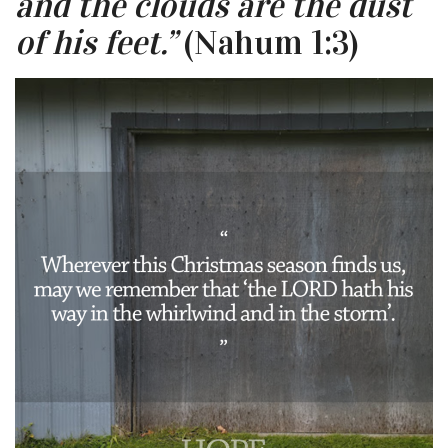
and the clouds are the dust
of his feet.”
(Nahum 1:3)