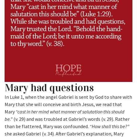
Mary had questions
In Luke 1, when the angel Gabriel is sent by God to share with
Mary that she will conceive and birth Jesus, we read that
Mary
“cast in her mind what manner of salutation this should
be.”
(v. 29) and was troubled at Gabriel’s words (v. 29). Rather
than be flattered, Mary was confounded.
“How shall this be?”
she asked Gabriel (v. 34). After Gabriel’s explanation, Mary