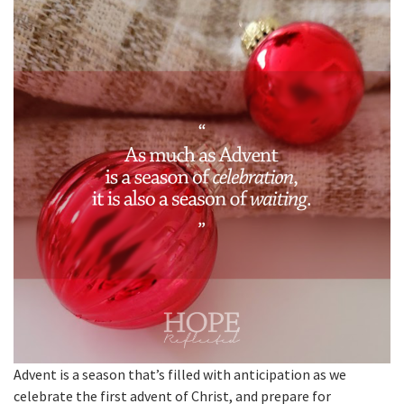
Advent is a season that’s filled with anticipation as we
celebrate the first advent of Christ, and prepare for