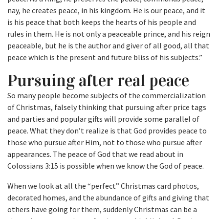
nay, he creates peace, in his kingdom. He is our peace, and it
is his peace that both keeps the hearts of his people and
rules in them. He is not only a peaceable prince, and his reign
peaceable, but he is the author and giver of all good, all that
peace which is the present and future bliss of his subjects.”
Pursuing after real peace
So many people become subjects of the commercialization
of Christmas, falsely thinking that pursuing after price tags
and parties and popular gifts will provide some parallel of
peace. What they don’t realize is that God provides peace to
those who pursue after Him, not to those who pursue after
appearances. The peace of God that we read about in
Colossians 3:15 is possible when we know the God of peace.
When we look at all the “perfect” Christmas card photos,
decorated homes, and the abundance of gifts and giving that
others have going for them, suddenly Christmas can be a