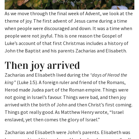
As we move through the final week of Advent, we look at the
theme of joy. The first advent of Jesus came during a time
when people were discouraged and down. It was a time when
people were not joyful. This is one reason the Gospel of
Luke’s account of that first Christmas includes a history of
John the Baptist and his parents Zacharias and Elisabeth.
Then joy arrived
Zacharias and Elisabeth lived during the
“days of Herod the
king”
(Luke 1:5). A foreign ruler and friend of the Romans,
Herod made Judea part of the Roman empire. Things were
not going in Israel’s favour. Things were bad, and then joy
arrived with the birth of John and then Christ’s first coming.
Things got really good. As Matthew Henry wrote, “Israel
enslaved, yet then comes the glory of Israel.”
Zacharias and Elisabeth were John’s parents. Elisabeth was