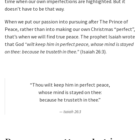
time when our own imperfections are highlighted. But it
doesn’t have to be that way.
When we put our passion into pursuing after The Prince of
Peace, rather than into making our own Christmas “perfect”,
that’s when we will find true peace. The prophet Isaiah wrote
that God
“wilt keep him in perfect peace, whose mind is stayed
on thee: because he trusteth in thee.”
(Isaiah 26:3).
“Thou wilt keep him in perfect peace,
whose mind is stayed on thee:
because he trusteth in thee.”
Isaiah 26:3