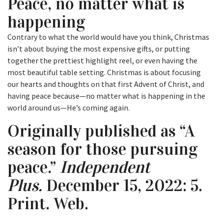
Peace, no matter what is
happening
Contrary to what the world would have you think, Christmas
isn’t about buying the most expensive gifts, or putting
together the prettiest highlight reel, or even having the
most beautiful table setting. Christmas is about focusing
our hearts and thoughts on that first Advent of Christ, and
having peace because—no matter what is happening in the
world around us—He’s coming again.
Originally published as “A
season for those pursuing
peace.”
Independent
Plus.
December 15, 2022: 5.
Print. Web.