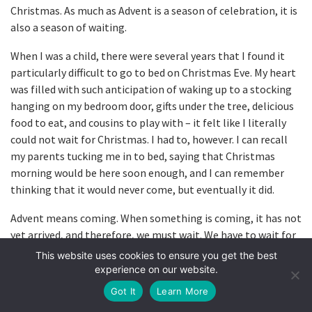
Christmas. As much as Advent is a season of celebration, it is
also a season of waiting.
When I was a child, there were several years that I found it
particularly difficult to go to bed on Christmas Eve. My heart
was filled with such anticipation of waking up to a stocking
hanging on my bedroom door, gifts under the tree, delicious
food to eat, and cousins to play with – it felt like I literally
could not wait for Christmas. I had to, however. I can recall
my parents tucking me in to bed, saying that Christmas
morning would be here soon enough, and I can remember
thinking that it would never come, but eventually it did.
Advent means coming. When something is coming, it has not
yet arrived, and therefore, we must wait. We have to wait for
Christmas, as we do many things in life. Perhaps it’s not
This website uses cookies to ensure you get the best
Christmas that you’re waiting for. Maybe you’re waiting for a
experience on our website.
phone call, for a difficult season to end, an exciting new
Got It
Learn More
season to begin, or for a certain milestone. We’re all waiting