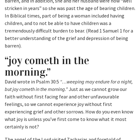
barren, and in addition, she and her husband were now “well
stricken in years” so she was past the age of bearing children.
In Biblical times, part of being a woman included having
children, and to not be able to have children was a
tremendously difficult burden to bear. (Read 1 Samuel 1 for a
better understanding of the grief and depression of being
barren).
“joy cometh in the
morning.”
David wrote in Psalm 30:5
“…weeping may endure for a night,
but joy cometh in the morning.”
Just as we cannot grow our
faith without first facing fear and other unfavourable
feelings, so we cannot experience joy without first
experiencing grief and other sorrows. How do you even know
what joy is unless you’ve first come to know what it most
certainly is not?
The angel of the Lord visited Zacharias and foretold of