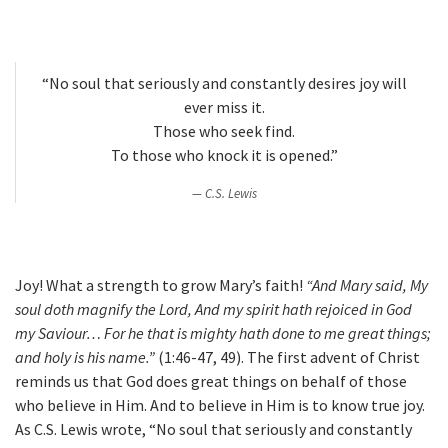
“No soul that seriously and constantly desires joy will
ever miss it.
Those who seek find.
To those who knock it is opened.”
C.S. Lewis
Joy! What a strength to grow Mary’s faith!
“And Mary said, My
soul doth magnify the Lord, And my spirit hath rejoiced in God
my Saviour… For he that is mighty hath done to me great things;
and holy is his name.”
(1:46-47, 49). The first advent of Christ
reminds us that God does great things on behalf of those
who believe in Him. And to believe in Him is to know true joy.
As C.S. Lewis wrote, “No soul that seriously and constantly