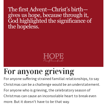
For anyone grieving
For anyone suffering strained familial relationships, to say
Christmas can be a challenge would be an understatement.
For anyone who is grieving, the celebratory season of
Christmas can cause an inconsolable heart to break even
more. But it doesn’t have to be that way.