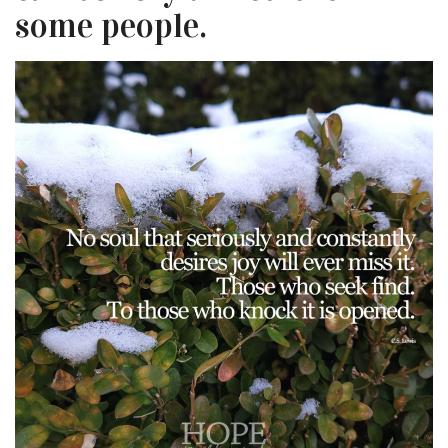
some people.