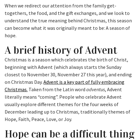
When we redirect our attention from the family get-
togethers, the food, and the gift exchanges, and we look to
understand the true meaning behind Christmas, this season
can become what it was originally meant to be: A season of
hope.
A brief history of Advent
Christmas is a season which celebrates the birth of Christ,
beginning with Advent (which always starts the Sunday
closest to November 30, November 27 this year), and ending
on Christmas Day.
Advent is a key part of fully embracing
Christmas.
Taken from the Latin word
adventus
, Advent
literally means “coming”. People who celebrate Advent
usually explore different themes for the four weeks of
December leading up to Christmas, traditionally themes of
Hope, Faith, Peace, Love, or Joy.
Hope can be a difficult thing