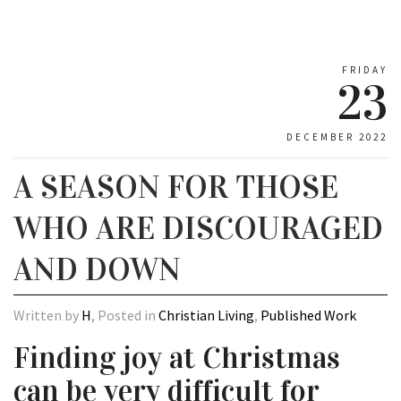
FRIDAY
23
DECEMBER 2022
A SEASON FOR THOSE
WHO ARE DISCOURAGED
AND DOWN
Written by
H
, Posted in
Christian Living
,
Published Work
Finding joy at Christmas
can be very difficult for