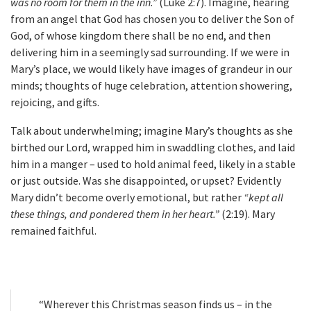
was no room for them in the inn.”
(Luke 2:7). Imagine, hearing
from an angel that God has chosen you to deliver the Son of
God, of whose kingdom there shall be no end, and then
delivering him in a seemingly sad surrounding. If we were in
Mary’s place, we would likely have images of grandeur in our
minds; thoughts of huge celebration, attention showering,
rejoicing, and gifts.
Talk about underwhelming; imagine Mary’s thoughts as she
birthed our Lord, wrapped him in swaddling clothes, and laid
him in a manger – used to hold animal feed, likely in a stable
or just outside. Was she disappointed, or upset? Evidently
Mary didn’t become overly emotional, but rather
“kept all
these things, and pondered them in her heart.”
(2:19). Mary
remained faithful.
“Wherever this Christmas season finds us – in the