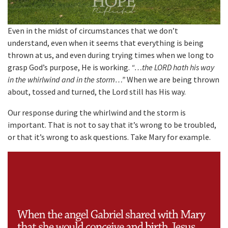
Even in the midst of circumstances that we don’t
understand, even when it seems that everything is being
thrown at us, and even during trying times when we long to
grasp God’s purpose, He is working.
“…the LORD hath his way
in the whirlwind and in the storm…”
When we are being thrown
about, tossed and turned, the Lord still has His way.
Our response during the whirlwind and the storm is
important. That is not to say that it’s wrong to be troubled,
or that it’s wrong to ask questions. Take Mary for example.