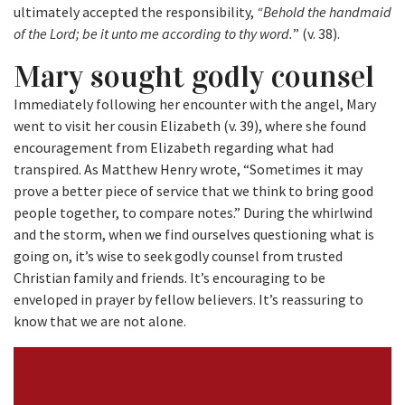
ultimately accepted the responsibility,
“Behold the handmaid
of the Lord; be it unto me according to thy word.
” (v. 38).
Mary sought godly counsel
Immediately following her encounter with the angel, Mary
went to visit her cousin Elizabeth (v. 39), where she found
encouragement from Elizabeth regarding what had
transpired. As Matthew Henry wrote, “Sometimes it may
prove a better piece of service that we think to bring good
people together, to compare notes.” During the whirlwind
and the storm, when we find ourselves questioning what is
going on, it’s wise to seek godly counsel from trusted
Christian family and friends. It’s encouraging to be
enveloped in prayer by fellow believers. It’s reassuring to
know that we are not alone.