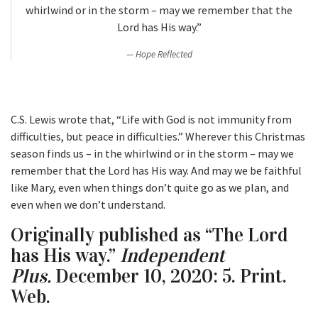
whirlwind or in the storm – may we remember that the
Lord has His way.”
Hope Reflected
C.S. Lewis wrote that, “Life with God is not immunity from
difficulties, but peace in difficulties.” Wherever this Christmas
season finds us – in the whirlwind or in the storm – may we
remember that the Lord has His way. And may we be faithful
like Mary, even when things don’t quite go as we plan, and
even when we don’t understand.
Originally published as “The Lord
has His way.”
Independent
Plus.
December 10, 2020: 5. Print.
Web.