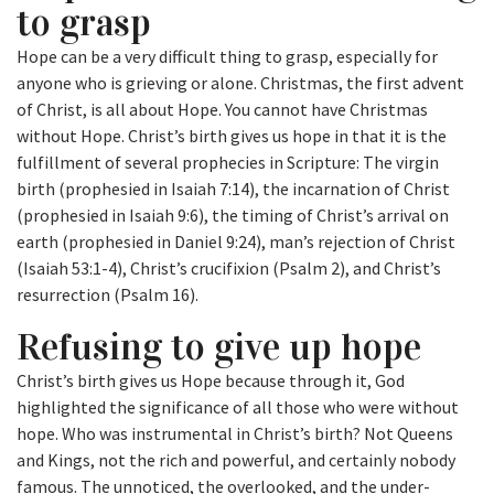
to grasp
Hope can be a very difficult thing to grasp, especially for
anyone who is grieving or alone. Christmas, the first advent
of Christ, is all about Hope. You cannot have Christmas
without Hope. Christ’s birth gives us hope in that it is the
fulfillment of several prophecies in Scripture: The virgin
birth (prophesied in Isaiah 7:14), the incarnation of Christ
(prophesied in Isaiah 9:6), the timing of Christ’s arrival on
earth (prophesied in Daniel 9:24), man’s rejection of Christ
(Isaiah 53:1-4), Christ’s crucifixion (Psalm 2), and Christ’s
resurrection (Psalm 16).
Refusing to give up hope
Christ’s birth gives us Hope because through it, God
highlighted the significance of all those who were without
hope. Who was instrumental in Christ’s birth? Not Queens
and Kings, not the rich and powerful, and certainly nobody
famous. The unnoticed, the overlooked, and the under-