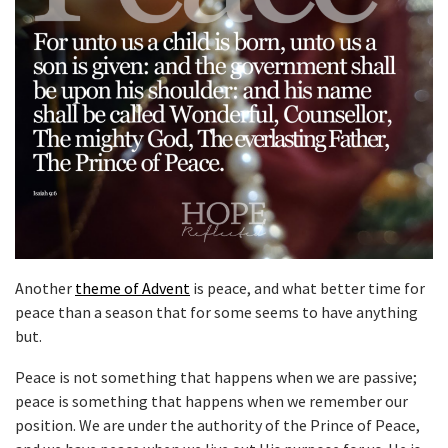
Another
theme of Advent
is peace, and what better time for
peace than a season that for some seems to have anything
but.
Peace is not something that happens when we are passive;
peace is something that happens when we remember our
position. We are under the authority of the Prince of Peace,