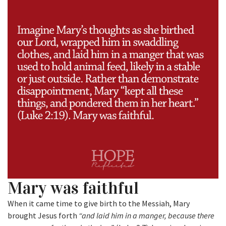
Mary was faithful
When it came time to give birth to the Messiah, Mary
brought Jesus forth
“and laid him in a manger, because there