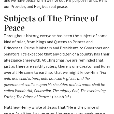
and we have peace when we live out His purpose for us. He is
our Provider, and He gives real peace.
Subjects of The Prince of
Peace
Throughout history, everyone has been the subject of some
kind of ruler, from Kings and Queens to Princes and
Princesses, Prime Ministers and Presidents to Governors and
Senators. It’s expected that any citizen of a country has their
allegiance therewith. At Christmas, we are reminded that
just as there are earthly rulers, there is one Creator and Ruler
over all. He came to earth so that we might know Him.
“For
unto us a child is born, unto us a son is given: and the
government shall be upon his shoulder: and his name shall be
called Wonderful, Counsellor, The mighty God, The everlasting
Father, The Prince of Peace.”
(Isaiah 9:6).
Matthew Henry wrote of Jesus that “He is the prince of
peace. As a King, he preserves the peace, commands peace,