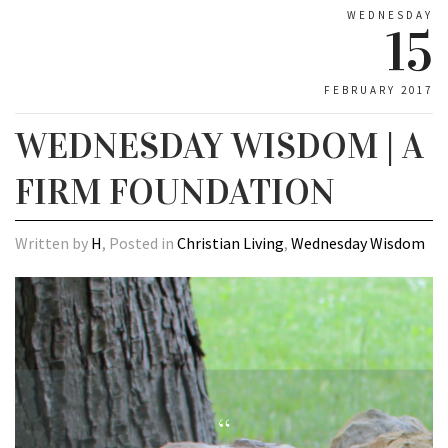
WEDNESDAY
15
FEBRUARY 2017
WEDNESDAY WISDOM | A
FIRM FOUNDATION
Written by
H
, Posted in
Christian Living
,
Wednesday Wisdom