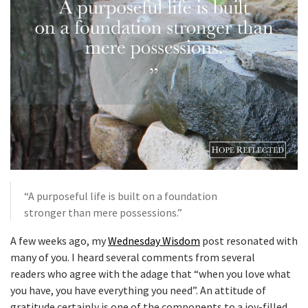
“A purposeful life is built on a foundation
stronger than mere possessions.”
A few weeks ago, my
Wednesday Wisdom
post resonated with
many of you. I heard several comments from several
readers who agree with the adage that “when you love what
you have, you have everything you need”. An attitude of
gratitude certainly is one of the components to a joy-filled