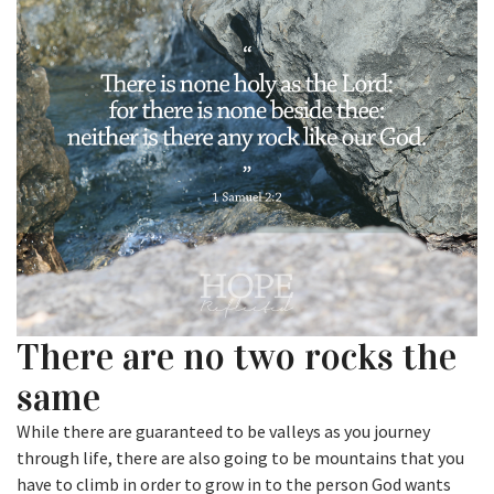
There are no two rocks the
same
While there are guaranteed to be valleys as you journey
through life, there are also going to be mountains that you
have to climb in order to grow in to the person God wants