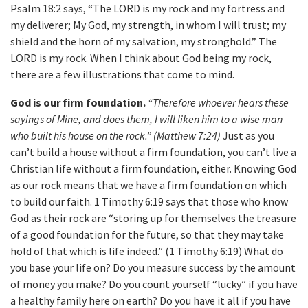
Psalm 18:2 says, “The LORD is my rock and my fortress and
my deliverer; My God, my strength, in whom I will trust; my
shield and the horn of my salvation, my stronghold.” The
LORD is my rock. When I think about God being my rock,
there are a few illustrations that come to mind.
God is our firm foundation.
“Therefore whoever hears these
sayings of Mine, and does them, I will liken him to a wise man
who built his house on the rock.” (Matthew 7:24)
Just as you
can’t build a house without a firm foundation, you can’t live a
Christian life without a firm foundation, either. Knowing God
as our rock means that we have a firm foundation on which
to build our faith. 1 Timothy 6:19 says that those who know
God as their rock are “storing up for themselves the treasure
of a good foundation for the future, so that they may take
hold of that which is life indeed.” (1 Timothy 6:19) What do
you base your life on? Do you measure success by the amount
of money you make? Do you count yourself “lucky” if you have
a healthy family here on earth? Do you have it all if you have