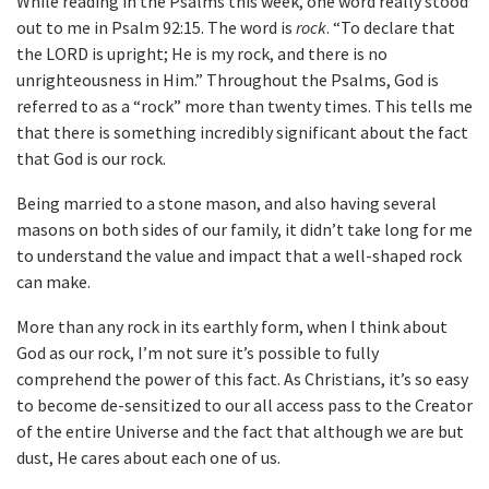
While reading in the Psalms this week, one word really stood
out to me in Psalm 92:15. The word is
rock
. “To declare that
the LORD is upright; He is my rock, and there is no
unrighteousness in Him.” Throughout the Psalms, God is
referred to as a “rock” more than twenty times. This tells me
that there is something incredibly significant about the fact
that God is our rock.
Being married to a stone mason, and also having several
masons on both sides of our family, it didn’t take long for me
to understand the value and impact that a well-shaped rock
can make.
More than any rock in its earthly form, when I think about
God as our rock, I’m not sure it’s possible to fully
comprehend the power of this fact. As Christians, it’s so easy
to become de-sensitized to our all access pass to the Creator
of the entire Universe and the fact that although we are but
dust, He cares about each one of us.