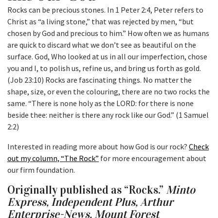
Rocks can be precious stones. In 1 Peter 2:4, Peter refers to
Christ as “a living stone,” that was rejected by men, “but
chosen by God and precious to him.” How often we as humans
are quick to discard what we don’t see as beautiful on the
surface. God, Who looked at us in all our imperfection, chose
you and I, to polish us, refine us, and bring us forth as gold.
(Job 23:10) Rocks are fascinating things. No matter the
shape, size, or even the colouring, there are no two rocks the
same. “There is none holy as the LORD: for there is none
beside thee: neither is there any rock like our God.” (1 Samuel
2:2)
Interested in reading more about how God is our rock?
Check
out my column, “The Rock”
for more encouragement about
our firm foundation.
Originally published as “Rocks.”
Minto
Express, Independent Plus, Arthur
Enterprise-News, Mount Forest