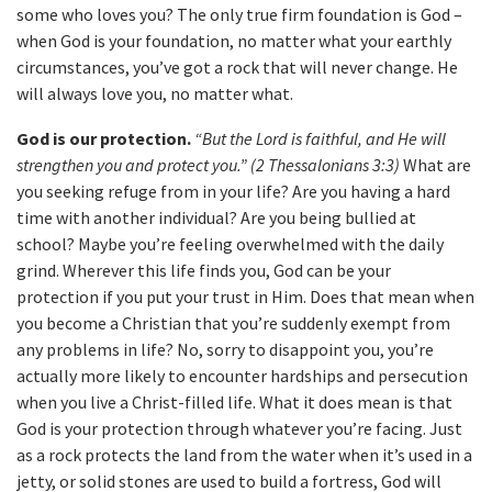
some who loves you? The only true firm foundation is God –
when God is your foundation, no matter what your earthly
circumstances, you’ve got a rock that will never change. He
will always love you, no matter what.
God is our protection.
“But the Lord is faithful, and He will
strengthen you and protect you.” (2 Thessalonians 3:3)
What are
you seeking refuge from in your life? Are you having a hard
time with another individual? Are you being bullied at
school? Maybe you’re feeling overwhelmed with the daily
grind. Wherever this life finds you, God can be your
protection if you put your trust in Him. Does that mean when
you become a Christian that you’re suddenly exempt from
any problems in life? No, sorry to disappoint you, you’re
actually more likely to encounter hardships and persecution
when you live a Christ-filled life. What it does mean is that
God is your protection through whatever you’re facing. Just
as a rock protects the land from the water when it’s used in a
jetty, or solid stones are used to build a fortress, God will