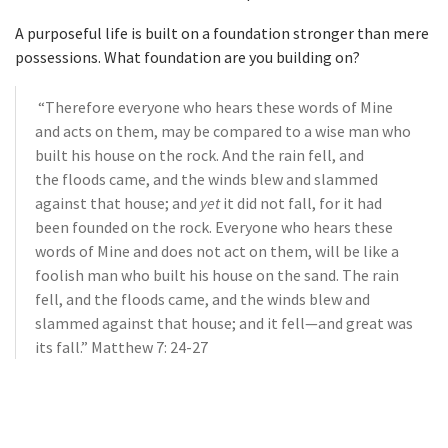
A purposeful life is built on a foundation stronger than mere
possessions. What foundation are you building on?
“Therefore everyone who hears these words of Mine
and acts on them, may be compared to a wise man who
built his house on the rock.
And the rain fell, and
the floods came, and the winds blew and slammed
against that house; and
yet
it did not fall, for it had
been founded on the rock.
Everyone who hears these
words of Mine and does not act on them, will be like a
foolish man who built his house on the sand.
The rain
fell, and the floods came, and the winds blew and
slammed against that house; and it fell—and great was
its fall.” Matthew 7: 24-27