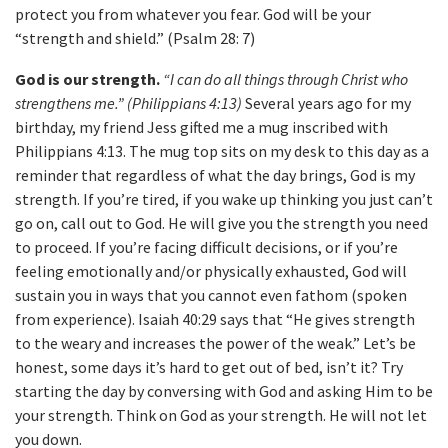
protect you from whatever you fear. God will be your
“strength and shield.” (Psalm 28: 7)
God is our strength.
“I can do all things through Christ who
strengthens me.” (Philippians 4:13)
Several years ago for my
birthday, my friend Jess gifted me a mug inscribed with
Philippians 4:13. The mug top sits on my desk to this day as a
reminder that regardless of what the day brings, God is my
strength. If you’re tired, if you wake up thinking you just can’t
go on, call out to God. He will give you the strength you need
to proceed. If you’re facing difficult decisions, or if you’re
feeling emotionally and/or physically exhausted, God will
sustain you in ways that you cannot even fathom (spoken
from experience). Isaiah 40:29 says that “He gives strength
to the weary and increases the power of the weak.” Let’s be
honest, some days it’s hard to get out of bed, isn’t it? Try
starting the day by conversing with God and asking Him to be
your strength. Think on God as your strength. He will not let
you down.