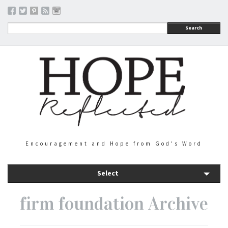
Search
Encouragement and Hope from God's Word
Select
firm foundation Archive