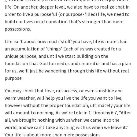
life. On another, deeper level, we also have to realize that in
order to live a purposeful (or purpose-filled) life, we need to
build our lives on a foundation that’s stronger than mere
possessions.
Life isn’t about how much ‘stuff’ you have; life is more than
an accumulation of ‘things’. Each of us was created for a
unique purpose, and until we start building on the
foundation that God formed us and created us and has a plan
for us, we’ll just be wandering through this life without real
purpose.
You may think that love, or success, or even sunshine and
warm weather, will help you live the life you want to live,
however without the proper foundation, ultimately your life
will amount to nothing. As we’re told in 1 Timothy 6:7, “After
all, we brought nothing with us when we came into the
world, and we can’t take anything with us when we leave it.”
Your life is about more than mere possessions.