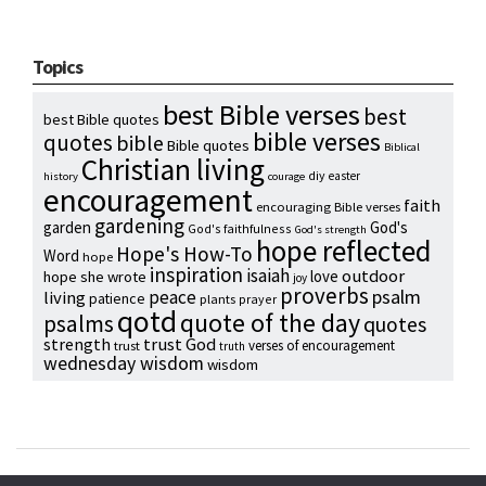
Topics
best Bible verses
best
best Bible quotes
bible verses
quotes
bible
Bible quotes
Biblical
Christian living
diy
easter
history
courage
encouragement
faith
encouraging Bible verses
gardening
garden
God's
God's faithfulness
God's strength
hope reflected
Hope's How-To
Word
hope
inspiration
isaiah
outdoor
love
hope she wrote
joy
proverbs
psalm
peace
living
patience
plants
prayer
qotd
quote of the day
psalms
quotes
strength
trust God
verses of encouragement
trust
truth
wednesday wisdom
wisdom
Copyright © 2024 Hope Reidt