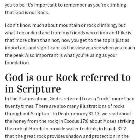
you to be. It’s important to remember as you’re climbing
that God is our Rock.
I don’t know much about mountain or rock climbing, but
what I do understand from my friends who climb and hike is
that more often than not, how you get to the top is just as
important and significant as the view you see when you reach
the peak. Also important is what you’re using as your
foundation.
God is our Rock referred to
in Scripture
In the Psalms alone, God is referred to as a “rock” more than
twenty times. There are also many illustrations of rocks
throughout Scripture. In Deuteronomy 32:13, we read about
the honey from the rock; in Exodus 17:6 about Moses striking
the rock at Horeb to provide water to drink; in Isaiah 32:2
that the great rock provides shadow and protection in the