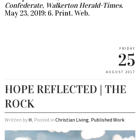
Confederate
,
Walkerton Herald-Times
.
May 23, 2019: 6. Print. Web.
FRIDAY
25
AUGUST 2017
HOPE REFLECTED | THE
ROCK
Written by
H
, Posted in
Christian Living
,
Published Work