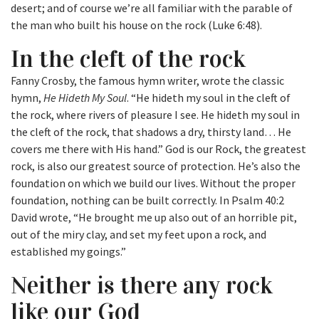
desert; and of course we’re all familiar with the parable of
the man who built his house on the rock (Luke 6:48).
In the cleft of the rock
Fanny Crosby, the famous hymn writer, wrote the classic
hymn,
He Hideth My Soul
. “He hideth my soul in the cleft of
the rock, where rivers of pleasure I see. He hideth my soul in
the cleft of the rock, that shadows a dry, thirsty land… He
covers me there with His hand.” God is our Rock, the greatest
rock, is also our greatest source of protection. He’s also the
foundation on which we build our lives. Without the proper
foundation, nothing can be built correctly. In Psalm 40:2
David wrote, “He brought me up also out of an horrible pit,
out of the miry clay, and set my feet upon a rock, and
established my goings.”
Neither is there any rock
like our God