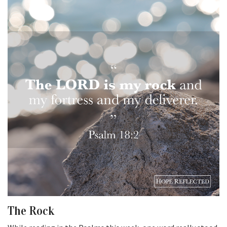
The Rock