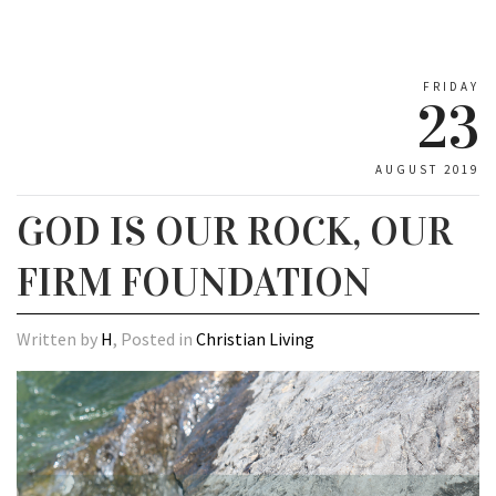
FRIDAY
23
AUGUST 2019
GOD IS OUR ROCK, OUR
FIRM FOUNDATION
Written by
H
, Posted in
Christian Living