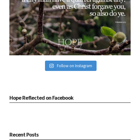
Follow on Instagram
Hope Reflected on Facebook
Recent Posts