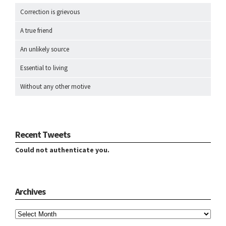
Correction is grievous
A true friend
An unlikely source
Essential to living
Without any other motive
Recent Tweets
Could not authenticate you.
Archives
Archives