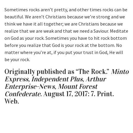
Sometimes rocks aren’t pretty, and other times rocks can be
beautiful. We aren’t Christians because we’re strong and we
think we have it all together; we are Christians because we
realize that we are weak and that we need a Saviour. Meditate
on God as your rock. Sometimes you have to hit rock bottom
before you realize that God is your rock at the bottom. No
matter where you’re at, if you put your trust in God, He will
be your rock.
Originally published as “The Rock.”
Minto
Express, Independent Plus, Arthur
Enterprise-News, Mount Forest
Confederate
. August 17, 2017: 7. Print.
Web.