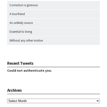
Correction is grievous
A true friend
An unlikely source
Essential to living
Without any other motive
Recent Tweets
Could not authenticate you.
Archives
Archives