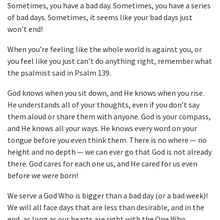
Sometimes, you have a bad day. Sometimes, you have a series
of bad days. Sometimes, it seems like your bad days just
won’t end!
When you’re feeling like the whole world is against you, or
you feel like you just can’t do anything right, remember what
the psalmist said in Psalm 139.
God knows when you sit down, and He knows when you rise.
He understands all of your thoughts, even if you don’t say
them aloud or share them with anyone. God is your compass,
and He knows all your ways. He knows every word on your
tongue before you even think them. There is no where — no
height and no depth — we can ever go that God is not already
there. God cares for each one us, and He cared for us even
before we were born!
We serve a God Who is bigger than a bad day (or a bad week)!
We will all face days that are less than desirable, and in the
end, as long as our hearts are right with the One Who