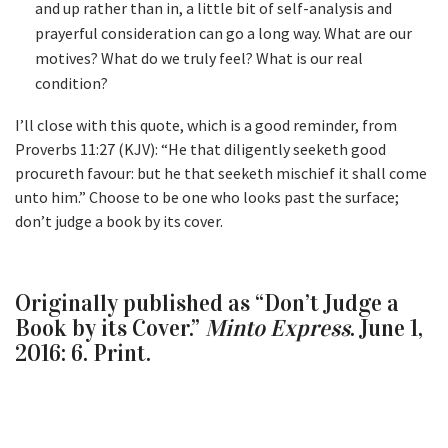
and up rather than in, a little bit of self-analysis and
prayerful consideration can go a long way. What are our
motives? What do we truly feel? What is our real
condition?
I’ll close with this quote, which is a good reminder, from
Proverbs 11:27 (KJV): “He that diligently seeketh good
procureth favour: but he that seeketh mischief it shall come
unto him.” Choose to be one who looks past the surface;
don’t judge a book by its cover.
Originally published as “Don’t Judge a
Book by its Cover.”
Minto Express
. June 1,
2016: 6. Print.