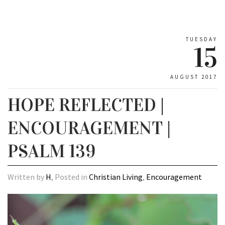
TUESDAY
15
AUGUST 2017
HOPE REFLECTED |
ENCOURAGEMENT |
PSALM 139
Written by
H
, Posted in
Christian Living
,
Encouragement