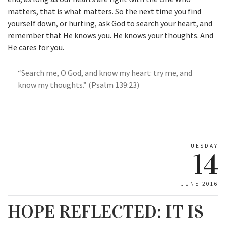
matters, that is what matters. So the next time you find
yourself down, or hurting, ask God to search your heart, and
remember that He knows you. He knows your thoughts. And
He cares for you.
“Search me, O God, and know my heart: try me, and
know my thoughts.” (Psalm 139:23)
TUESDAY
14
JUNE 2016
HOPE REFLECTED: IT IS