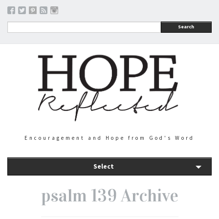
Search
Encouragement and Hope from God's Word
Select
psalm 139 Archive