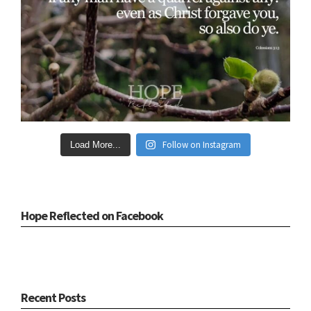
Follow on Instagram
Load More...
Hope Reflected on Facebook
Recent Posts