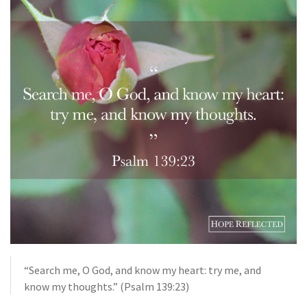
“Search me, O God, and know my heart: try me, and
know my thoughts.” (Psalm 139:23)