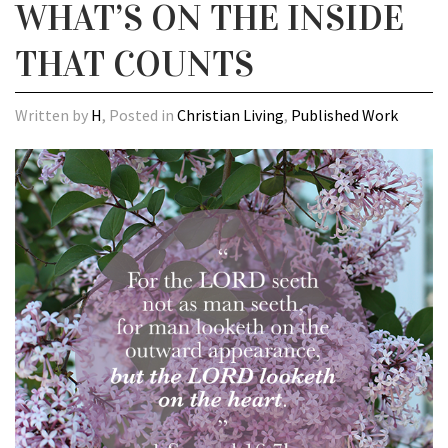
WHAT’S ON THE INSIDE
THAT COUNTS
Written by
H
, Posted in
Christian Living
,
Published Work