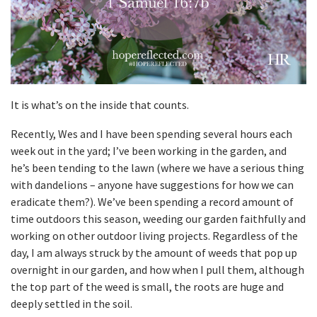
It is what’s on the inside that counts.
Recently, Wes and I have been spending several hours each
week out in the yard; I’ve been working in the garden, and
he’s been tending to the lawn (where we have a serious thing
with dandelions – anyone have suggestions for how we can
eradicate them?). We’ve been spending a record amount of
time outdoors this season, weeding our garden faithfully and
working on other outdoor living projects. Regardless of the
day, I am always struck by the amount of weeds that pop up
overnight in our garden, and how when I pull them, although
the top part of the weed is small, the roots are huge and
deeply settled in the soil.