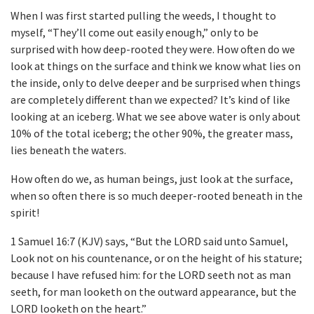
When I was first started pulling the weeds, I thought to
myself, “They’ll come out easily enough,” only to be
surprised with how deep-rooted they were. How often do we
look at things on the surface and think we know what lies on
the inside, only to delve deeper and be surprised when things
are completely different than we expected? It’s kind of like
looking at an iceberg. What we see above water is only about
10% of the total iceberg; the other 90%, the greater mass,
lies beneath the waters.
How often do we, as human beings, just look at the surface,
when so often there is so much deeper-rooted beneath in the
spirit!
1 Samuel 16:7 (KJV) says, “But the LORD said unto Samuel,
Look not on his countenance, or on the height of his stature;
because I have refused him: for the LORD seeth not as man
seeth, for man looketh on the outward appearance, but the
LORD looketh on the heart.”