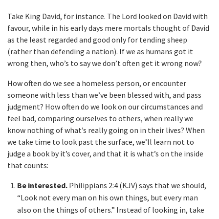
Take King David, for instance. The Lord looked on David with
favour, while in his early days mere mortals thought of David
as the least regarded and good only for tending sheep
(rather than defending a nation). If we as humans got it
wrong then, who’s to say we don’t often get it wrong now?
How often do we see a homeless person, or encounter
someone with less than we’ve been blessed with, and pass
judgment? How often do we look on our circumstances and
feel bad, comparing ourselves to others, when really we
know nothing of what’s really going on in their lives? When
we take time to look past the surface, we’ll learn not to
judge a book by it’s cover, and that it is what’s on the inside
that counts:
Be interested.
Philippians 2:4 (KJV) says that we should,
“Look not every man on his own things, but every man
also on the things of others.” Instead of looking in, take