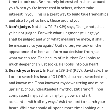
time to look out. Be sincerely interested in those around
you. When you’re interested in others, others take
interest in you. This is a great way to build true friendships
and also to get to know those around you.
Don’t judge.
Matthew 7:1-2 (KJV) says, “Judge not, that
ye be not judged. For with what judgment ye judge, ye
shall be judged: and with what measure ye mete, it shall
be measured to you again.” Quite often, we look on the
appearance of others and form our decision from just
what we can see. The beauty of it is, that God looks so
much deeper than just looks. He looks into our heart.
Search your heart.
In Psalm 139: 1-3 (KJV), David asks the
Lord to search his heart: “O LORD, thou hast searched me,
and known me. Thou knowest my downsitting and mine
uprising, thou understandest my thought afar off. Thou
compassest my path and my lying down, and art
acquainted with all my ways.” Ask the Lord to search your
heart. While we should all spend more time looking out