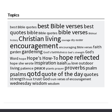
Topics
best Bible verses
best
best Bible quotes
bible verses
quotes
bible
Bible quotes
Biblical
Christian living
diy
easter
history
courage
encouragement
faith
encouraging Bible verses
gardening
garden
God's
God's faithfulness
God's strength
hope reflected
Hope's How-To
Word
hope
inspiration
isaiah
outdoor
love
hope she wrote
joy
proverbs
psalm
peace
living
patience
plants
prayer
qotd
quote of the day
psalms
quotes
strength
trust God
verses of encouragement
trust
truth
wednesday wisdom
wisdom
Copyright © 2024 Hope Reidt